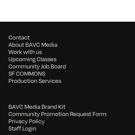
Contact
About BAVC Media
Work with us
Upcoming Classes
Community Job Board
SF COMMONS
Production Services
BAVC Media Brand Kit
Community Promotion Request Form
Privacy Policy
Staff Login