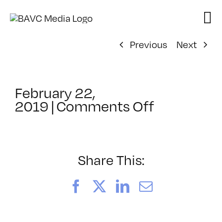
Skip
to
content
Previous
Next
February 22,
on
2019
|
Comments Off
ClassMtg
–
AE
1
Share This:
–
8/23/201
Facebook
X
LinkedIn
Email