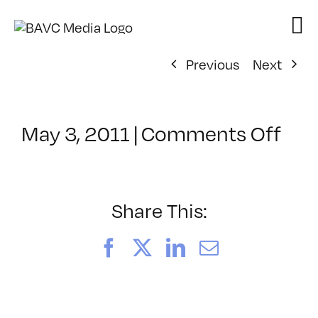
Skip
to
content
Previous
Next
on
May 3, 2011
|
Comments Off
Cla
–
AE
1
Share This:
–
7/2
Facebook
X
LinkedIn
Email