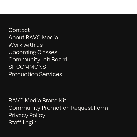
Contact
About BAVC Media
Work with us
Upcoming Classes
Community Job Board
SF COMMONS
Production Services
BAVC Media Brand Kit
Community Promotion Request Form
Privacy Policy
Staff Login