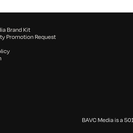
a Brand Kit
y Promotion Request
licy
n
BAVC Media is a 501