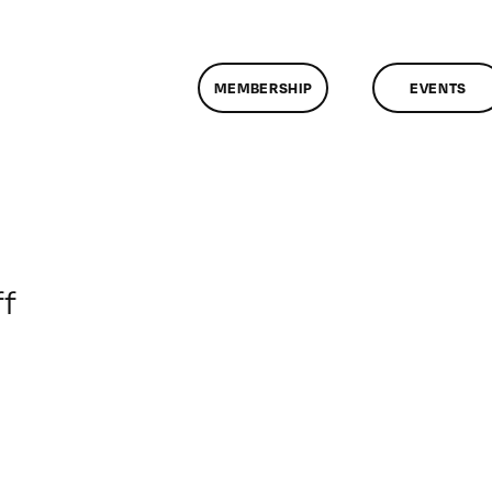
MEMBERSHIP
EVENTS
on
f
ClassMtg
–
AE
1
–
7/19/2009