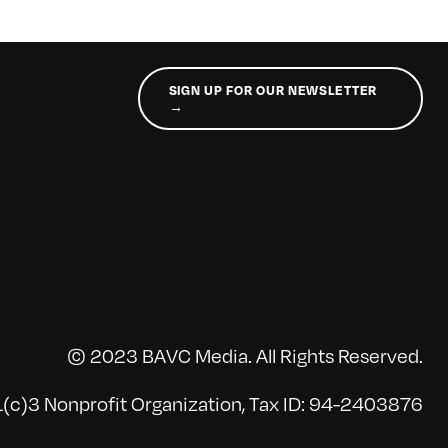
SIGN UP FOR OUR NEWSLETTER
→
© 2023 BAVC Media. All Rights Reserved.
(c)3 Nonprofit Organization, Tax ID: 94-2403876