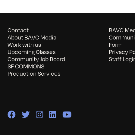
Contact
BAVC Medi
About BAVC Media
Communit
Work with us
Form
Upcoming Classes
Privacy Po
Community Job Board
Staff Logi
SF COMMONS
Production Services