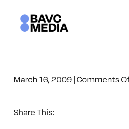
Skip
to
content
March 16, 2009
|
Comments Of
Share This: