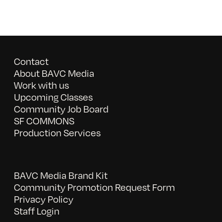
Contact
About BAVC Media
Work with us
Upcoming Classes
Community Job Board
SF COMMONS
Production Services
BAVC Media Brand Kit
Community Promotion Request Form
Privacy Policy
Staff Login