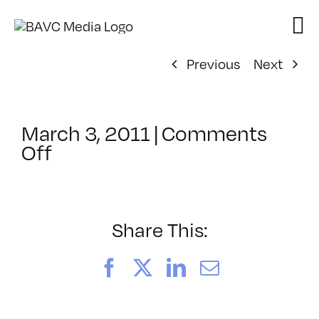
Skip
to
content
Previous
Next
March 3, 2011
|
Comments
on
Off
ClassMtg
–
AE
1
Share This:
–
6/9/2011
Facebook
X
LinkedIn
Email