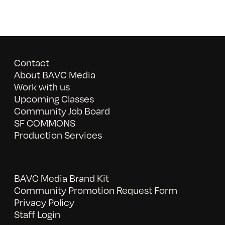
Contact
About BAVC Media
Work with us
Upcoming Classes
Community Job Board
SF COMMONS
Production Services
BAVC Media Brand Kit
Community Promotion Request Form
Privacy Policy
Staff Login