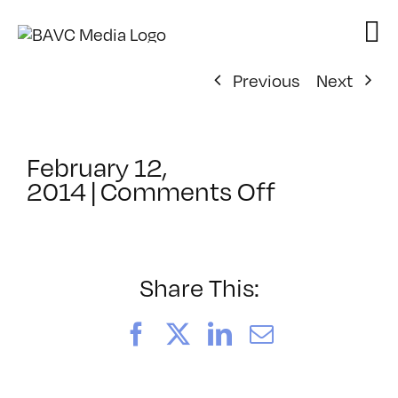
Skip
to
content
Previous
Next
February 12,
on
2014
|
Comments Off
ClassMtg
–
AE
1
Share This:
–
6/6/2014
Facebook
X
LinkedIn
Email