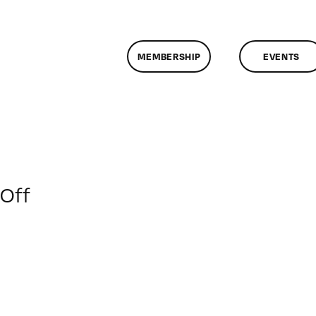
MEMBERSHIP
EVENTS
on
Off
ClassMtg
–
AE
1
–
6/22/2014