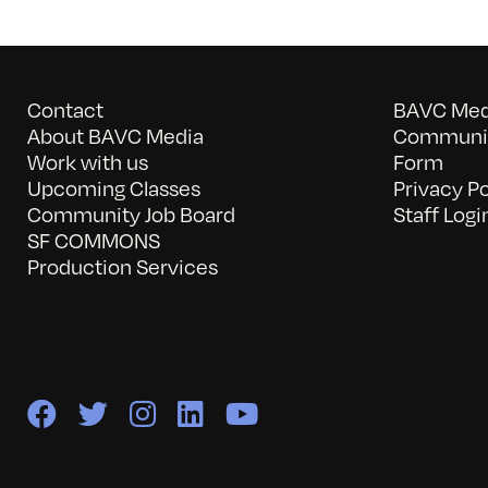
Contact
BAVC Medi
About BAVC Media
Communit
Work with us
Form
Upcoming Classes
Privacy Po
Community Job Board
Staff Logi
SF COMMONS
Production Services