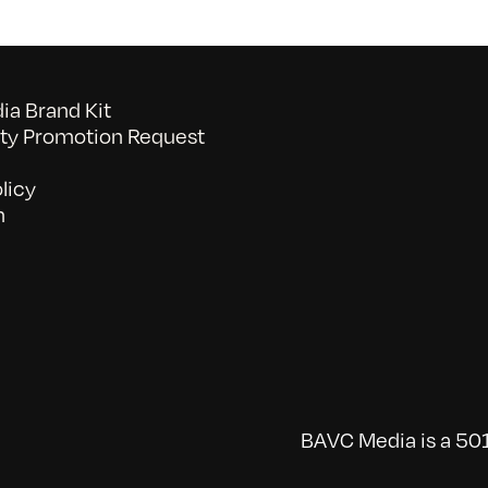
a Brand Kit
y Promotion Request
licy
n
BAVC Media is a 501