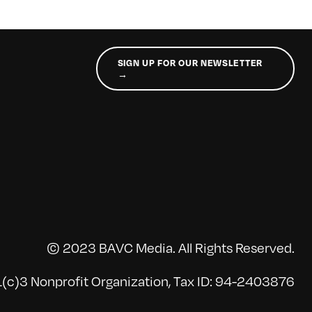
SIGN UP FOR OUR NEWSLETTER
→
© 2023 BAVC Media. All Rights Reserved.
(c)3 Nonprofit Organization, Tax ID: 94-2403876