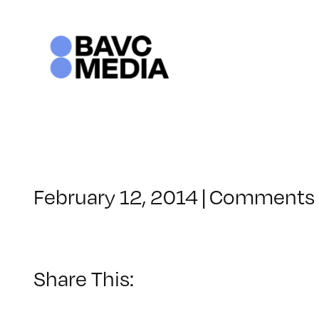
Skip
to
content
February 12, 2014
|
Comments 
Share This: