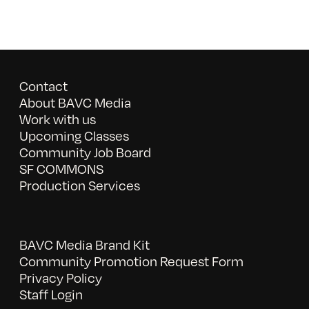
Contact
About BAVC Media
Work with us
Upcoming Classes
Community Job Board
SF COMMONS
Production Services
BAVC Media Brand Kit
Community Promotion Request Form
Privacy Policy
Staff Login