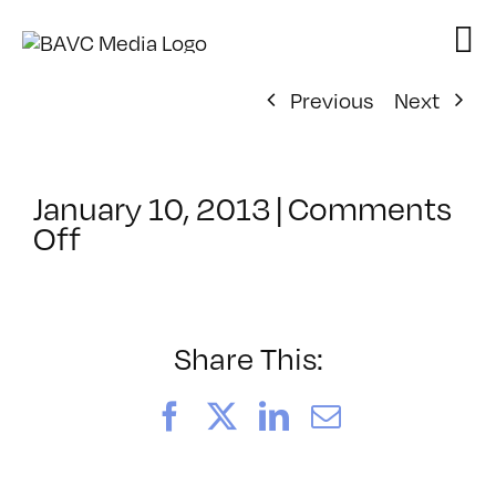
Skip
to
content
Previous
Next
January 10, 2013
|
Comments
on
Off
ClassMtg
–
AE
1
Share This:
–
5/25/2013
Facebook
X
LinkedIn
Email