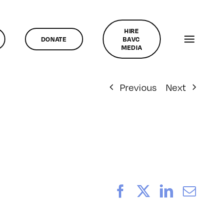
HIRE
DONATE
BAVC
MEDIA
Previous
Next
Facebook
X
LinkedI
Ema