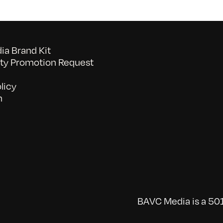
a Brand Kit
y Promotion Request
licy
n
BAVC Media is a 501