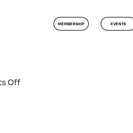
MEMBERSHIP
EVENTS
on
s Off
ClassMtg
–
AE
1
–
3/22/2015