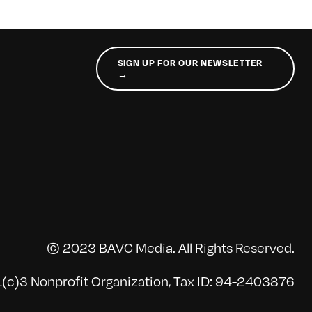
SIGN UP FOR OUR NEWSLETTER
→
© 2023 BAVC Media. All Rights Reserved.
(c)3 Nonprofit Organization, Tax ID: 94-2403876