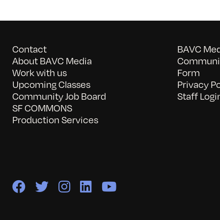
Contact
BAVC Medi
About BAVC Media
Communit
Work with us
Form
Upcoming Classes
Privacy Po
Community Job Board
Staff Logi
SF COMMONS
Production Services