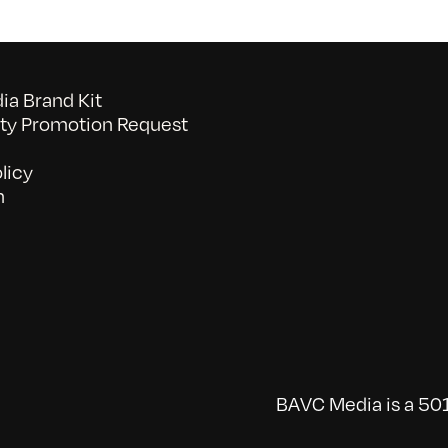
a Brand Kit
y Promotion Request
licy
n
BAVC Media is a 501