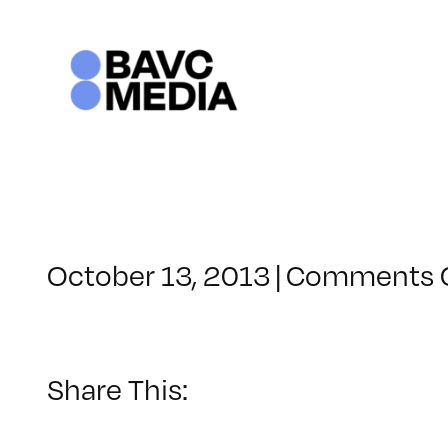
Skip
to
content
October 13, 2013
|
Comments 
Share This: