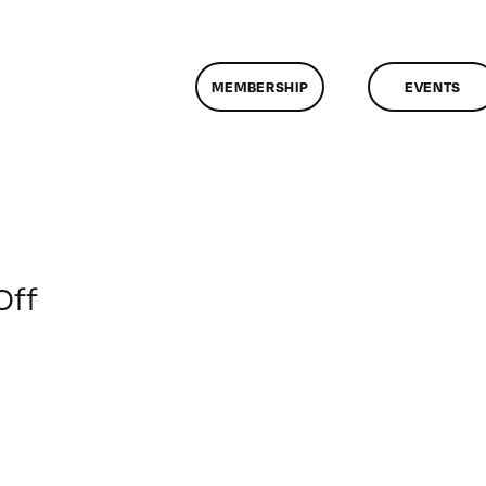
MEMBERSHIP
EVENTS
on
Off
ClassMtg
–
AE
1
–
2/9/2014