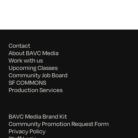
Contact
About BAVC Media
Work with us
Upcoming Classes
Community Job Board
SF COMMONS
Production Services
BAVC Media Brand Kit
Community Promotion Request Form
Privacy Policy