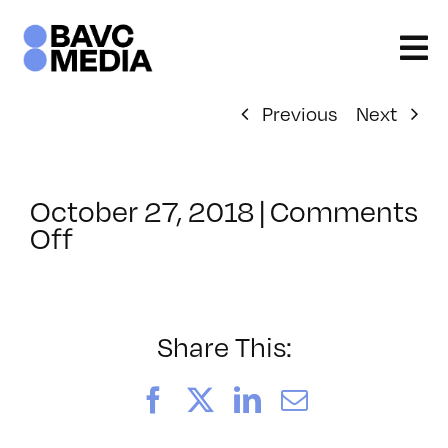
Skip
to
content
Previous
Next
October 27, 2018
|
Comments
on
Off
ClassMtg
–
AE
1
Share This:
–
2/2/2019
Facebook
X
LinkedIn
Email