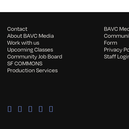
Contact
BAVC Medi
About BAVC Media
Communit
Work with us
Form
Upcoming Classes
Privacy Po
Community Job Board
Staff Logi
SF COMMONS
Production Services