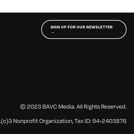
SIGN UP FOR OUR NEWSLETTER
→
© 2023 BAVC Media. All Rights Reserved.
(c)3 Nonprofit Organization, Tax ID: 94-2403876