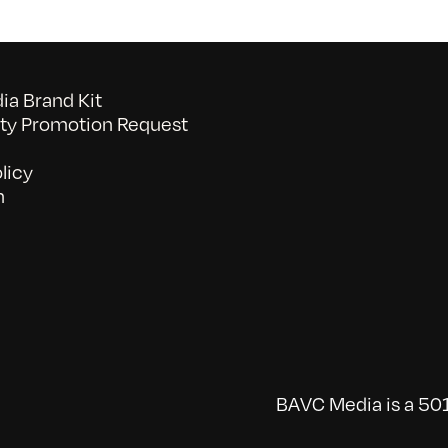
a Brand Kit
y Promotion Request
licy
n
BAVC Media is a 501