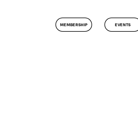
MEMBERSHIP
EVENTS
n
lassMtg
E
1/2/2014