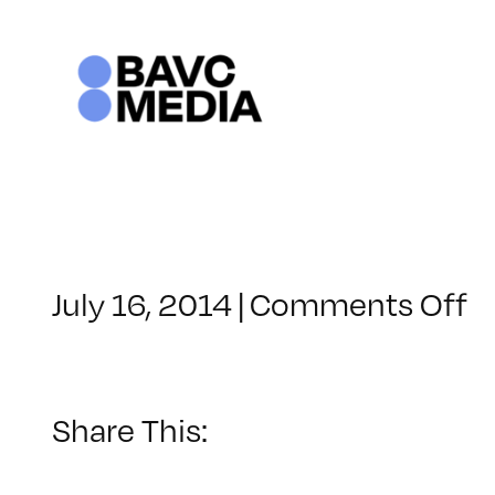
Skip
to
content
o
July 16, 2014
|
Comments Off
C
–
A
1
Share This:
–
1