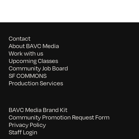
Contact
About BAVC Media
Work with us
Upcoming Classes
Community Job Board
SF COMMONS
Production Services
BAVC Media Brand Kit
Community Promotion Request Form
Privacy Policy
Staff Login