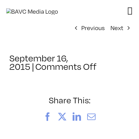
Skip
to
content
Previous
Next
September 16,
on
2015
|
Comments Off
ClassMtg
–
AE
1
Share This:
–
1/10/2016
Facebook
X
LinkedIn
Email