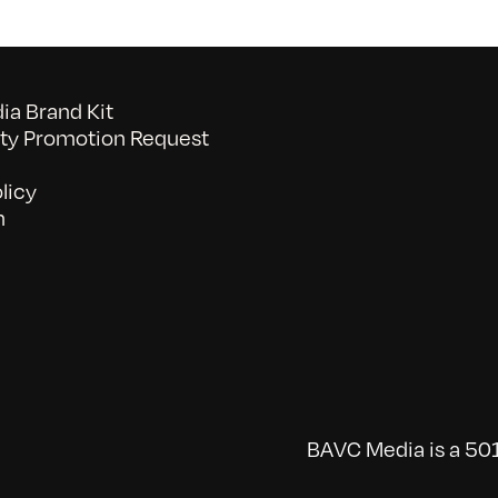
a Brand Kit
y Promotion Request
licy
n
BAVC Media is a 501