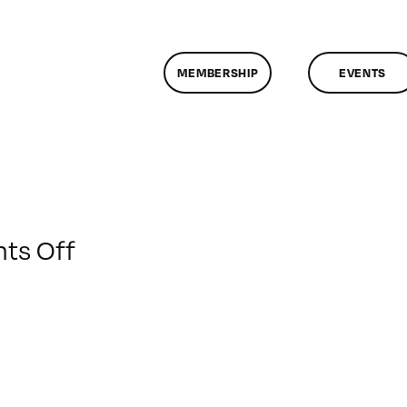
MEMBERSHIP
EVENTS
on
ts Off
ClassMtg
–
AE
1
–
1/10/2010