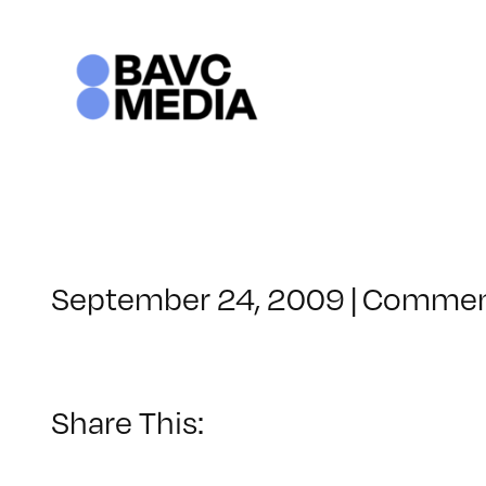
Skip
to
content
September 24, 2009
|
Commen
Share This: