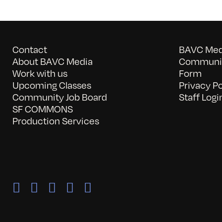
Contact
BAVC Medi
About BAVC Media
Communit
Work with us
Form
Upcoming Classes
Privacy Po
Community Job Board
Staff Logi
SF COMMONS
Production Services