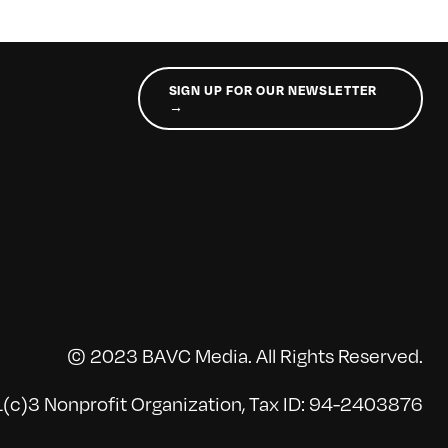
SIGN UP FOR OUR NEWSLETTER
→
© 2023 BAVC Media. All Rights Reserved.
(c)3 Nonprofit Organization, Tax ID: 94-2403876