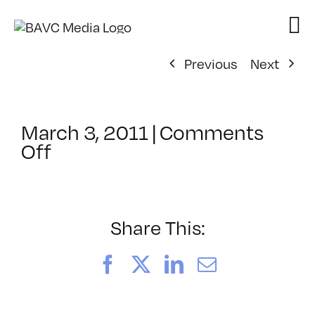
Skip
to
content
Previous
Next
March 3, 2011
|
Comments
on
Off
ClassMtg
–
ACROBAT
–
Share This:
5/22/2011
Facebook
X
LinkedIn
Email