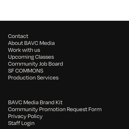
Contact
About BAVC Media
Work with us
Upcoming Classes
Community Job Board
SF COMMONS
Production Services
BAVC Media Brand Kit
Community Promotion Request Form
Privacy Policy
Staff Login