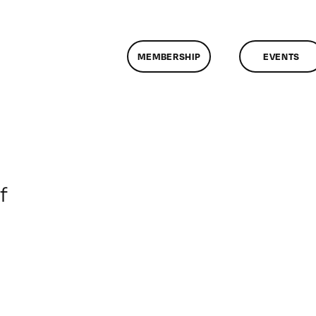
MEMBERSHIP
EVENTS
on
f
ClassMtg
–
5HTML
–
8/6/2017