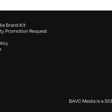
a Brand Kit
y Promotion Request
licy
n
BAVC Media is a 501