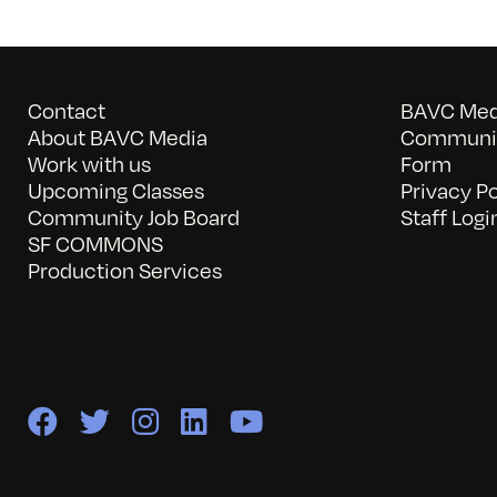
Contact
BAVC Medi
About BAVC Media
Communit
Work with us
Form
Upcoming Classes
Privacy Po
Community Job Board
Staff Logi
SF COMMONS
Production Services