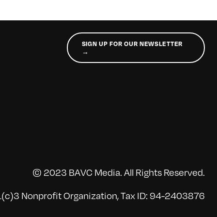
SIGN UP FOR OUR NEWSLETTER
→
© 2023 BAVC Media. All Rights Reserved.
(c)3 Nonprofit Organization, Tax ID: 94-2403876