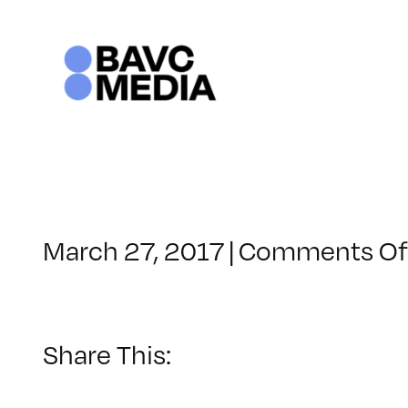
Skip
to
content
March 27, 2017
|
Comments Of
Share This: