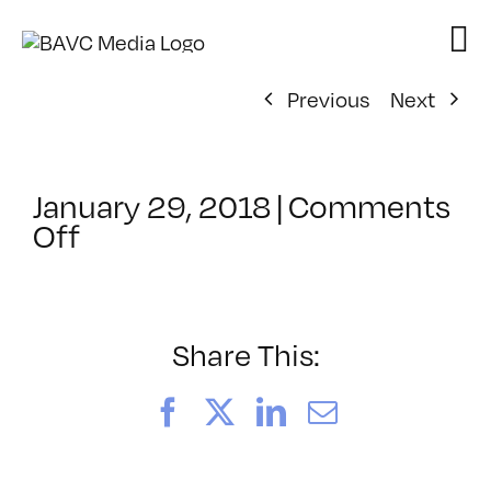
Skip
to
content
Previous
Next
January 29, 2018
|
Comments
on
Off
ClassMtg
–
5HTML
–
Share This:
6/10/2018
Facebook
X
LinkedIn
Email