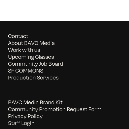
Contact
About BAVC Media
Work with us
Upcoming Classes
Community Job Board
SF COMMONS
Production Services
BAVC Media Brand Kit
Community Promotion Request Form
Privacy Policy
Staff Login