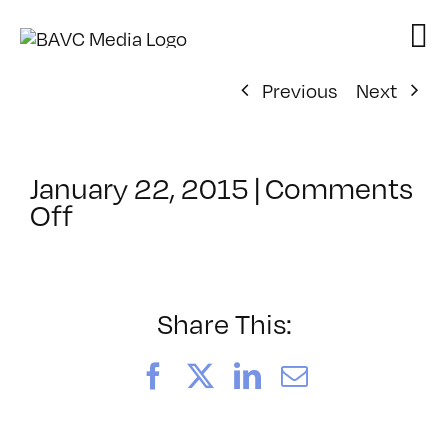
Skip
to
content
Previous
Next
January 22, 2015
|
Comments
on
Off
ClassMtg
–
5HTML
–
Share This:
5/8/2015
Facebook
X
LinkedIn
Email