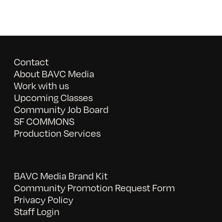
Contact
About BAVC Media
Work with us
Upcoming Classes
Community Job Board
SF COMMONS
Production Services
BAVC Media Brand Kit
Community Promotion Request Form
Privacy Policy
Staff Login