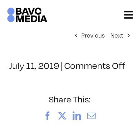
Skip
to
content
Previous
Next
on
July 11, 2019
|
Comments Off
Cl
–
5H
–
Share This:
11/
Facebook
X
LinkedIn
Email