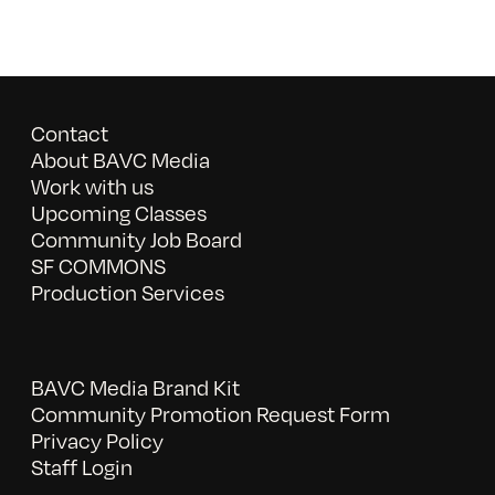
Contact
About BAVC Media
Work with us
Upcoming Classes
Community Job Board
SF COMMONS
Production Services
BAVC Media Brand Kit
Community Promotion Request Form
Privacy Policy
Staff Login