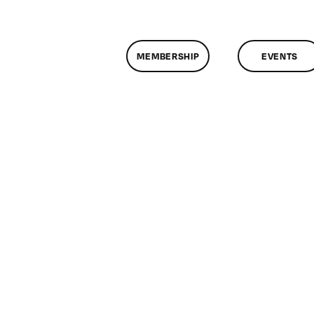
MEMBERSHIP
EVENTS
n
lassMtg
HTML
0/15/2016