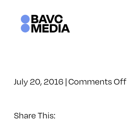
Skip
to
content
o
July 20, 2016
|
Comments Off
C
–
5
–
Share This:
1