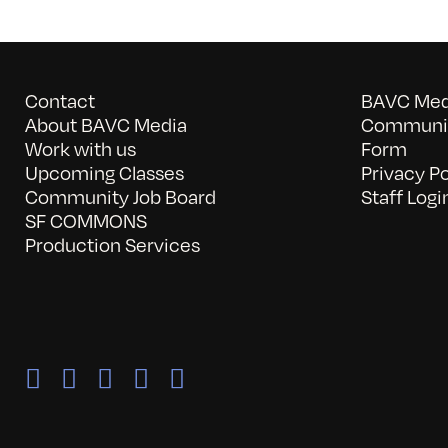
Contact
BAVC Medi
About BAVC Media
Communit
Work with us
Form
Upcoming Classes
Privacy Po
Community Job Board
Staff Logi
SF COMMONS
Production Services