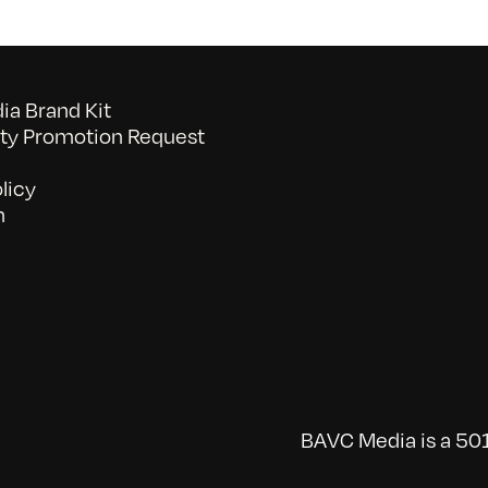
a Brand Kit
y Promotion Request
licy
n
BAVC Media is a 501