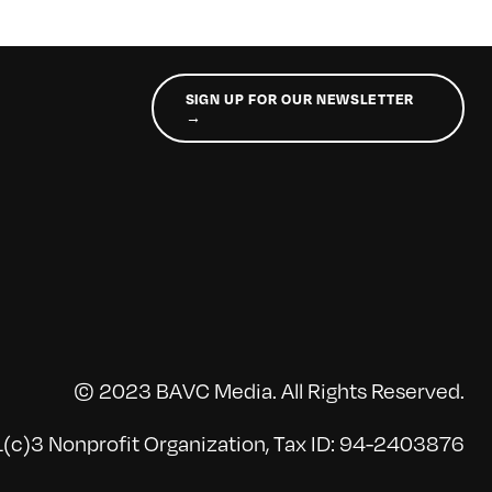
SIGN UP FOR OUR NEWSLETTER
→
© 2023 BAVC Media. All Rights Reserved.
(c)3 Nonprofit Organization, Tax ID: 94-2403876