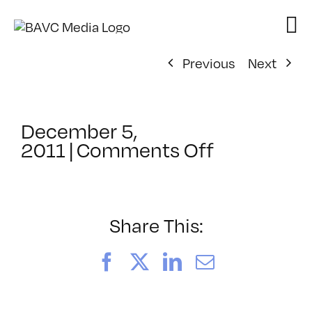
Skip
to
content
Previous
Next
December 5,
on
2011
|
Comments Off
ClassMtg
–
3D
FX
Share This:
SEM
–
Facebook
X
LinkedIn
Email
1/10/2012