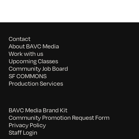
Contact
About BAVC Media
Work with us
Upcoming Classes
Community Job Board
SF COMMONS
Production Services
BAVC Media Brand Kit
Community Promotion Request Form
Privacy Policy
Staff Login