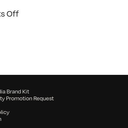
on
s Off
BAVC2024_-575
a Brand Kit
y Promotion Request
licy
n