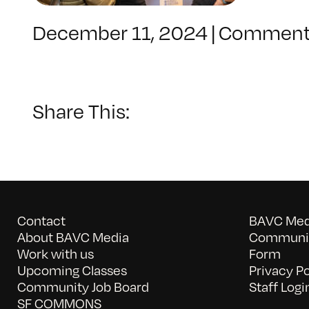
December 11, 2024
|
Comment
Share This:
Contact
BAVC Medi
About BAVC Media
Communit
Work with us
Form
Upcoming Classes
Privacy Po
Community Job Board
Staff Logi
SF COMMONS