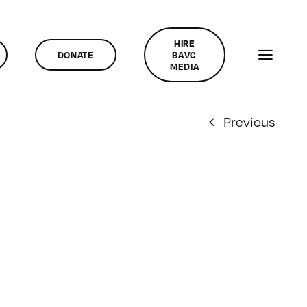
HIRE
DONATE
BAVC
MEDIA
Previous