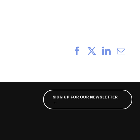
Facebook
X
LinkedI
Ema
SIGN UP FOR OUR NEWSLETTER
→