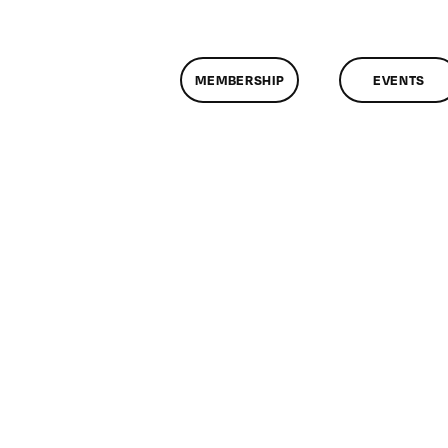
MEMBERSHIP
EVENTS