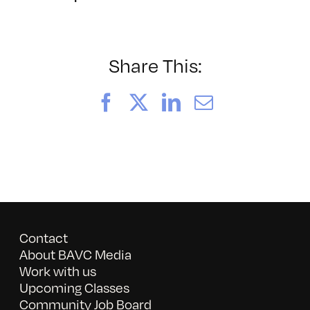
BAVC202
Share This:
Facebook
X
LinkedIn
Email
Contact
About BAVC Media
Work with us
Upcoming Classes
Community Job Board