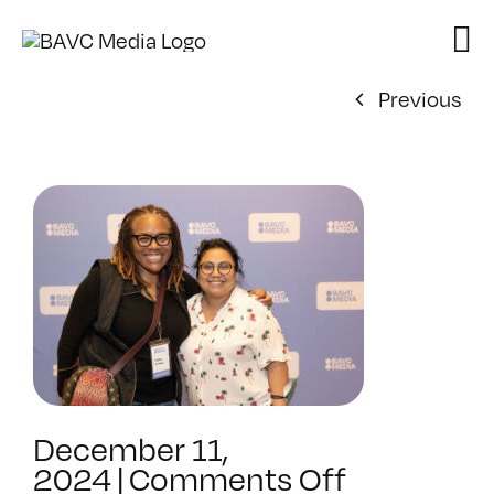
Skip
to
content
Previous
December 11,
on
2024
|
Comments Off