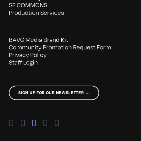
SF COMMONS
Production Services
BAVC Media Brand Kit
Community Promotion Request Form
Privacy Policy
Staff Login
SIGN UP FOR OUR NEWSLETTER →