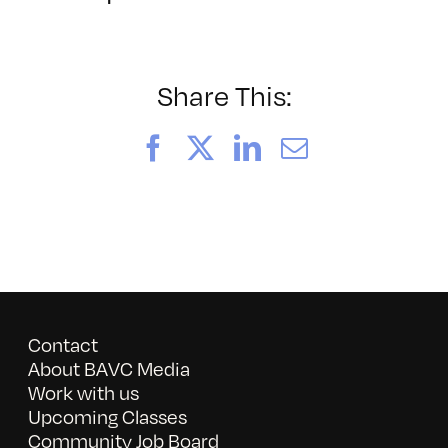
BAVC2024
Share This:
Facebook
X
LinkedIn
Email
Contact
About BAVC Media
Work with us
Upcoming Classes
Community Job Board