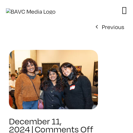
Skip
to
content
Previous
December 11,
on
2024
|
Comments Off