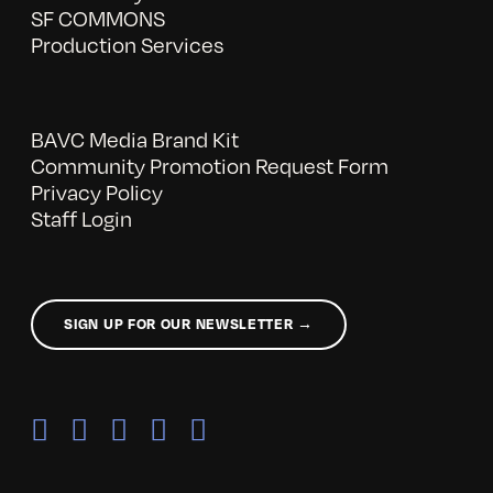
SF COMMONS
Production Services
BAVC Media Brand Kit
Community Promotion Request Form
Privacy Policy
Staff Login
SIGN UP FOR OUR NEWSLETTER →