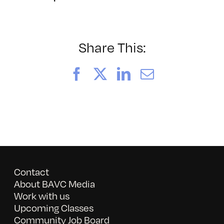
BAVC2024
Enhanced
NR
Share This:
Facebook
X
LinkedIn
Email
Contact
About BAVC Media
Work with us
Upcoming Classes
Community Job Board