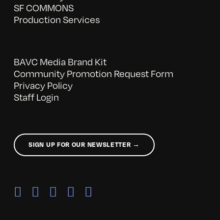
SF COMMONS
Production Services
BAVC Media Brand Kit
Community Promotion Request Form
Privacy Policy
Staff Login
SIGN UP FOR OUR NEWSLETTER →