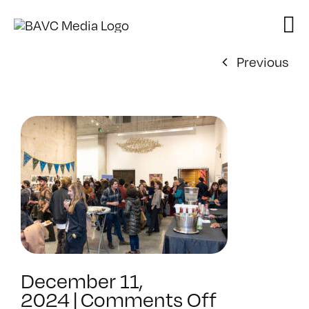
Skip
to
content
Previous
December 11,
on
2024
|
Comments Off