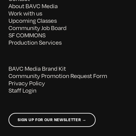
About BAVC Media
Work with us
Upcoming Classes
Community Job Board
SF COMMONS
Production Services
BAVC Media Brand Kit
Community Promotion Request Form
Privacy Policy
Staff Login
SIGN UP FOR OUR NEWSLETTER →