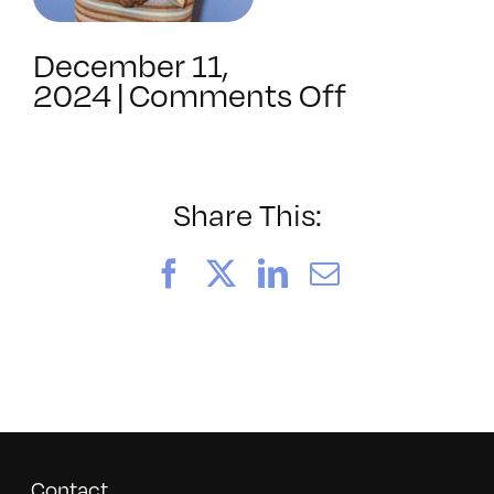
December 11,
on
2024
|
Comments Off
BAVC2024
Share This:
Facebook
X
LinkedIn
Email
Contact