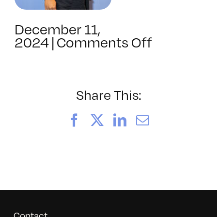
December 11,
on
2024
|
Comments Off
BAVC202
Share This:
Facebook
X
LinkedIn
Email
Contact