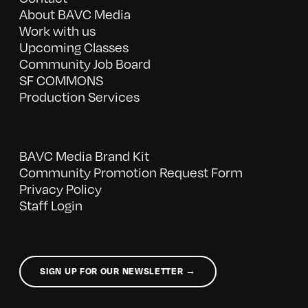
About BAVC Media
Work with us
Upcoming Classes
Community Job Board
SF COMMONS
Production Services
BAVC Media Brand Kit
Community Promotion Request Form
Privacy Policy
Staff Login
SIGN UP FOR OUR NEWSLETTER →