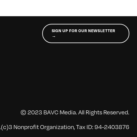
SIGN UP FOR OUR NEWSLETTER
→
© 2023 BAVC Media. All Rights Reserved.
(c)3 Nonprofit Organization, Tax ID: 94-2403876