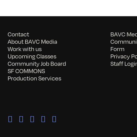
Contact
BAVC Medi
About BAVC Media
Communit
Work with us
Form
Upcoming Classes
Privacy Po
Community Job Board
Staff Logi
SF COMMONS
Production Services