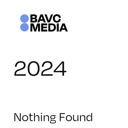
Skip
to
content
2024
Nothing Found