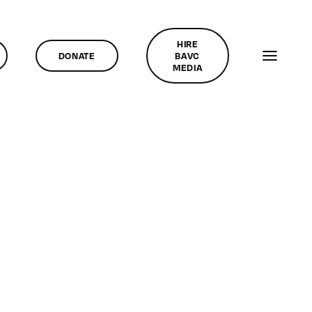
HIRE
DONATE
BAVC
MEDIA