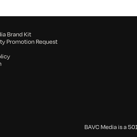
a Brand Kit
y Promotion Request
licy
n
BAVC Media is a 501