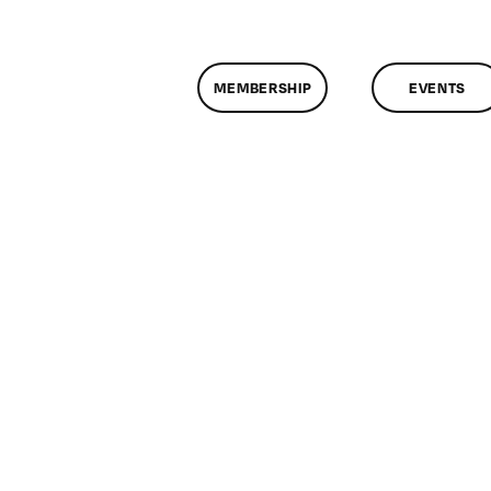
MEMBERSHIP
EVENTS