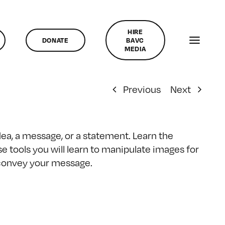
HIRE
DONATE
BAVC
MEDIA
Previous
Next
dea, a message, or a statement. Learn the
se tools you will learn to manipulate images for
n convey your message.