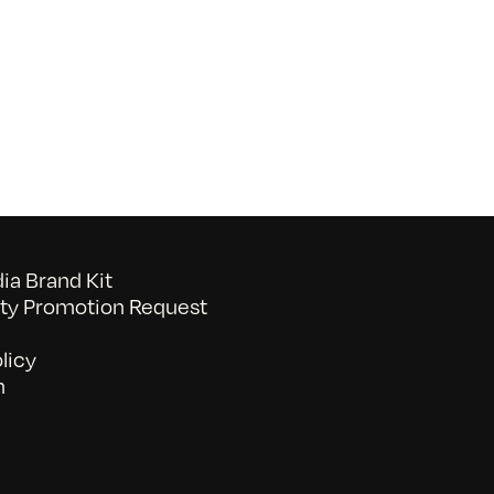
raphic
esign
ools
Bootcamp
a Brand Kit
y Promotion Request
licy
n