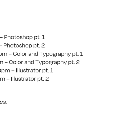
– Photoshop pt. 1
– Photoshop pt. 2
pm – Color and Typography pt. 1
 – Color and Typography pt. 2
m – Illustrator pt. 1
– Illustrator pt. 2
ses.
on