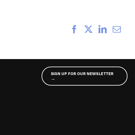
Facebook
X
LinkedI
Ema
SIGN UP FOR OUR NEWSLETTER
→