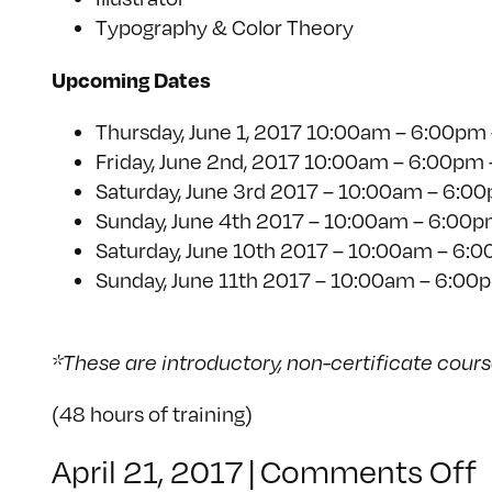
Typography & Color Theory
Upcoming Dates
Thursday, June 1, 2017 10:00am – 6:00pm 
Friday, June 2nd, 2017 10:00am – 6:00pm 
Saturday, June 3rd 2017 – 10:00am – 6:00
Sunday, June 4th 2017 – 10:00am – 6:00pm
Saturday, June 10th 2017 – 10:00am – 6:00p
Sunday, June 11th 2017 – 10:00am – 6:00pm 
*These are introductory, non-certificate cour
(48 hours of training)
April 21, 2017
|
Comments Off