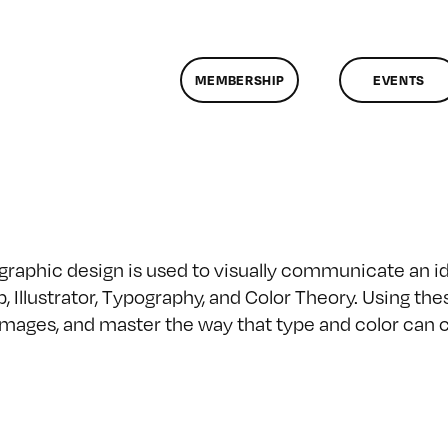
MEMBERSHIP
EVENTS
 graphic design is used to visually communicate an i
, Illustrator, Typography, and Color Theory. Using the
r images, and master the way that type and color ca