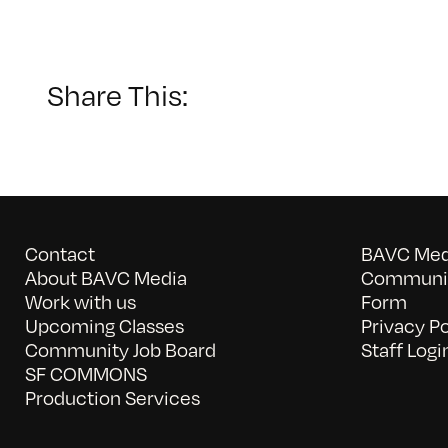
G
D
T
Share This:
Contact
BAVC Medi
About BAVC Media
Communit
Work with us
Form
Upcoming Classes
Privacy Po
Community Job Board
Staff Logi
SF COMMONS
Production Services