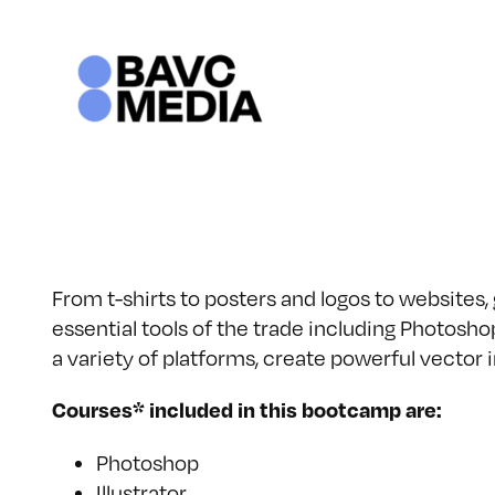
Skip
to
content
From t-shirts to posters and logos to websites,
essential tools of the trade including Photoshop
a variety of platforms, create powerful vecto
Courses* included in this bootcamp are:
Photoshop
Illustrator