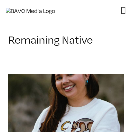
Skip
to
content
Remaining Native