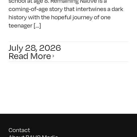
school at age 8. Remaining Native is a
coming-of-age story that intertwines a dark
history with the hopeful journey of one
teenager [...]
July 28, 2026
Read More
Contact