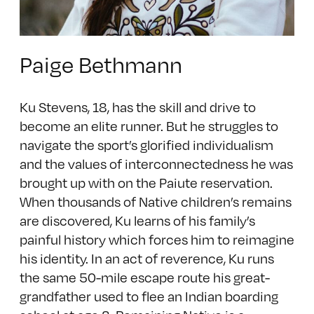
Paige Bethmann
Ku Stevens, 18, has the skill and drive to
become an elite runner. But he struggles to
navigate the sport’s glorified individualism
and the values of interconnectedness he was
brought up with on the Paiute reservation.
When thousands of Native children’s remains
are discovered, Ku learns of his family’s
painful history which forces him to reimagine
his identity. In an act of reverence, Ku runs
the same 50-mile escape route his great-
grandfather used to flee an Indian boarding