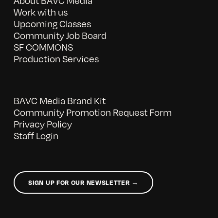
About BAVC Media
Work with us
Upcoming Classes
Community Job Board
SF COMMONS
Production Services
BAVC Media Brand Kit
Community Promotion Request Form
Privacy Policy
Staff Login
SIGN UP FOR OUR NEWSLETTER →