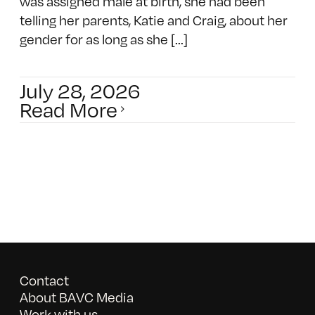
was assigned male at birth, she had been
telling her parents, Katie and Craig, about her
gender for as long as she [...]
July 28, 2026
Read More
Contact
About BAVC Media
Work with us