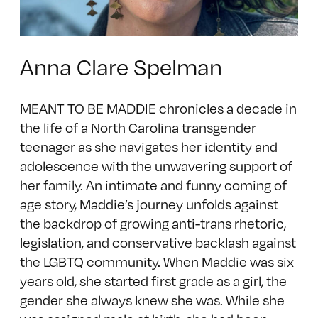
Anna Clare Spelman
MEANT TO BE MADDIE chronicles a decade in
the life of a North Carolina transgender
teenager as she navigates her identity and
adolescence with the unwavering support of
her family. An intimate and funny coming of
age story, Maddie’s journey unfolds against
the backdrop of growing anti-trans rhetoric,
legislation, and conservative backlash against
the LGBTQ community. When Maddie was six
years old, she started first grade as a girl, the
gender she always knew she was. While she