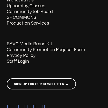
Upcoming Classes
Community Job Board
SF COMMONS
Production Services
BAVC Media Brand Kit
Community Promotion Request Form
Privacy Policy
Staff Login
SIGN UP FOR OUR NEWSLETTER →