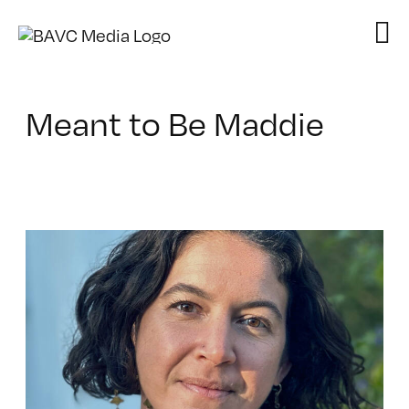
Skip
to
content
Meant to Be Maddie