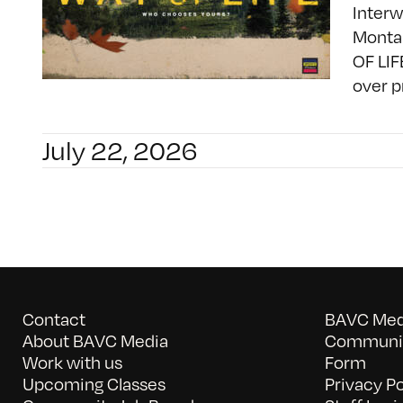
Interw
Montan
OF LIF
over p
July 22, 2026
Contact
BAVC Medi
About BAVC Media
Communit
Work with us
Form
Upcoming Classes
Privacy Po