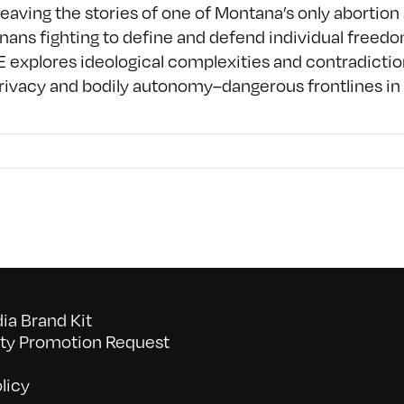
eaving the stories of one of Montana’s only abortion 
ans fighting to define and defend individual freed
E explores ideological complexities and contradictions
rivacy and bodily autonomy–dangerous frontlines in 
a Brand Kit
y Promotion Request
licy