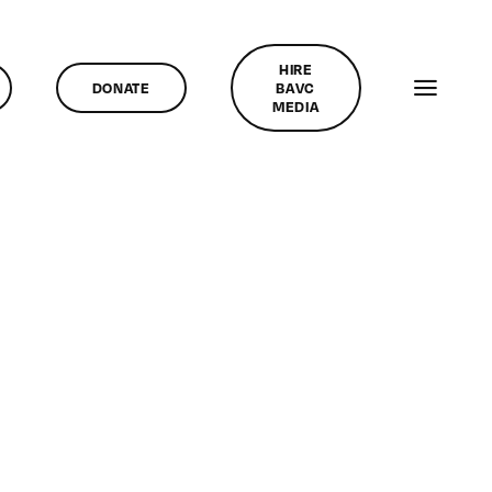
HIRE
DONATE
BAVC
MEDIA