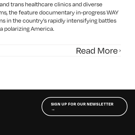
and trans healthcare clinics and diverse
oms, the feature documentary in-progress WAY
 in the country’s rapidly intensifying battles
a polarizing America.
Read More
SIGN UP FOR OUR NEWSLETTER
→