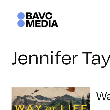
Skip
to
content
Jennifer Tay
Wa