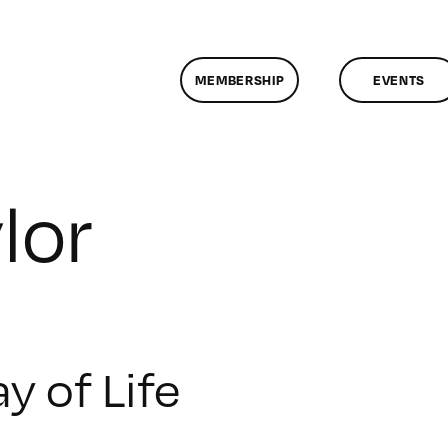
MEMBERSHIP
EVENTS
lor
y of Life