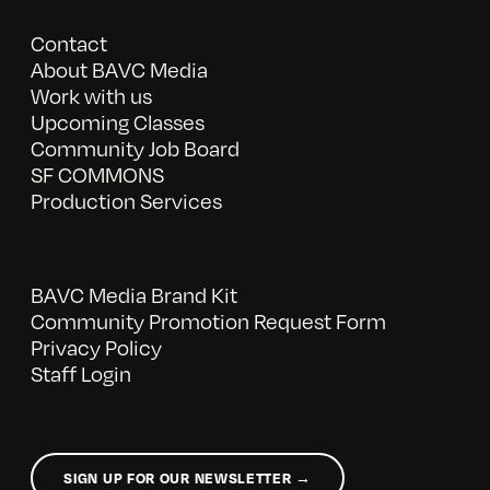
Contact
About BAVC Media
Work with us
Upcoming Classes
Community Job Board
SF COMMONS
Production Services
BAVC Media Brand Kit
Community Promotion Request Form
Privacy Policy
Staff Login
SIGN UP FOR OUR NEWSLETTER →