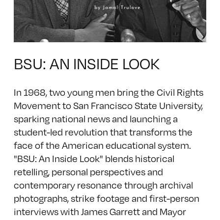
BSU: AN INSIDE LOOK
In 1968, two young men bring the Civil Rights
Movement to San Francisco State University,
sparking national news and launching a
student-led revolution that transforms the
face of the American educational system.
"BSU: An Inside Look" blends historical
retelling, personal perspectives and
contemporary resonance through archival
photographs, strike footage and first-person
interviews with James Garrett and Mayor