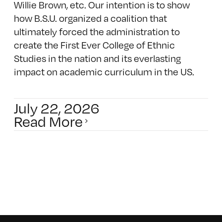
Willie Brown, etc. Our intention is to show
how B.S.U. organized a coalition that
ultimately forced the administration to
create the First Ever College of Ethnic
Studies in the nation and its everlasting
impact on academic curriculum in the US.
July 22, 2026
Read More