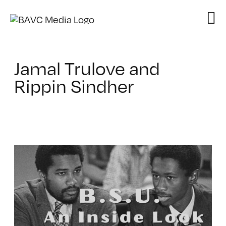
Skip
to
content
Jamal Trulove and
Rippin Sindher