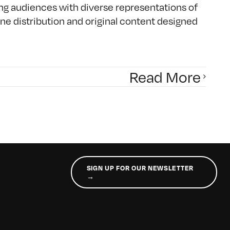
ing audiences with diverse representations of
e distribution and original content designed
Read More
SIGN UP FOR OUR NEWSLETTER
→