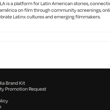
A is a platform for Latin American stories, connect
américa on film through community screenings, onlin
ebrate Latinx cultures and emerging filmmakers.
a Brand Kit
y Promotion Request
licy
n