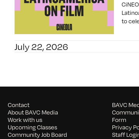
CiNEOL
Latino
to cel
July 22, 2026
Contact
BAVC Medi
About BAVC Media
Communit
Work with us
Form
Upcoming Classes
Privacy Po
Community Job Board
Staff Logi