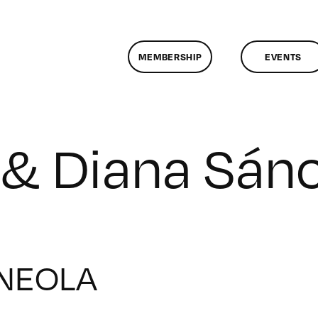
MEMBERSHIP
EVENTS
 & Diana Sán
NEOLA