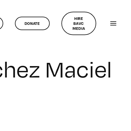
HIRE
DONATE
BAVC
MEDIA
chez Maciel