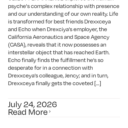
psyche's complex relationship with presence
and our understanding of our own reality. Life
is transformed for best friends Drexxceya
and Echo when Drexciya’s employer, the
California Aeronautics and Space Agency
(CASA), reveals that it now possesses an
interstellar object that has reached Earth.
Echo finally finds the fulfillment he’s so
desperate for in a connection with
Drexxceya’s colleague, Jency; and in turn,
Drexxceya finally gets the coveted [...]
July 24, 2026
Read More