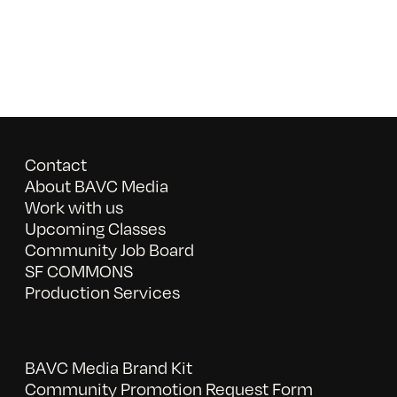
Contact
About BAVC Media
Work with us
Upcoming Classes
Community Job Board
SF COMMONS
Production Services
BAVC Media Brand Kit
Community Promotion Request Form