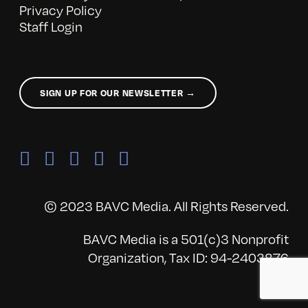
Privacy Policy
Staff Login
SIGN UP FOR OUR NEWSLETTER →
© 2023 BAVC Media. All Rights Reserved.
BAVC Media is a 501(c)3 Nonprofit
Organization, Tax ID: 94-2403876