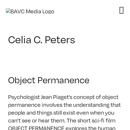
Skip
to
content
Celia C. Peters
Object Permanence
Psychologist Jean Piaget’s concept of object
permanence involves the understanding that
people and things still exist even when you
can’t see or hear them. The short sci-fi film
OBJECT PERMANENCE explores the human