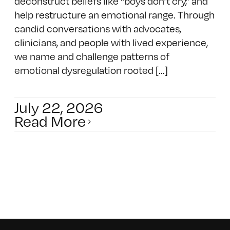
deconstruct beliefs like “boys don’t cry,” and
help restructure an emotional range. Through
candid conversations with advocates,
clinicians, and people with lived experience,
we name and challenge patterns of
emotional dysregulation rooted [...]
July 22, 2026
Read More