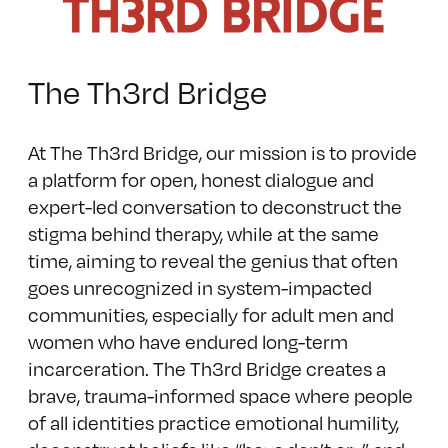
The Th3rd Bridge
At The Th3rd Bridge, our mission is to provide
a platform for open, honest dialogue and
expert-led conversation to deconstruct the
stigma behind therapy, while at the same
time, aiming to reveal the genius that often
goes unrecognized in system-impacted
communities, especially for adult men and
women who have endured long-term
incarceration. The Th3rd Bridge creates a
brave, trauma-informed space where people
of all identities practice emotional humility,