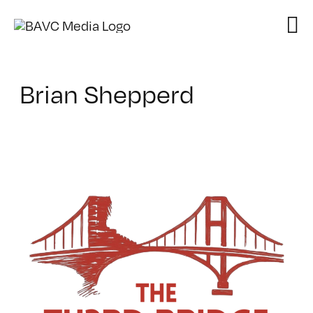
Skip
to
content
Brian Shepperd