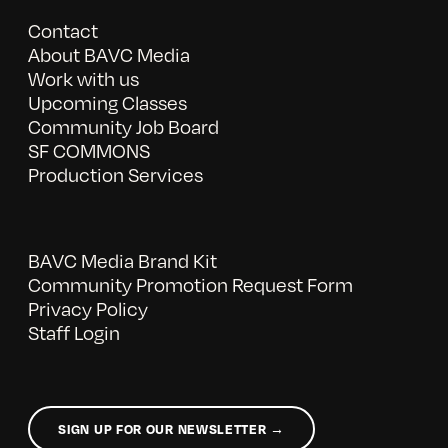
Contact
About BAVC Media
Work with us
Upcoming Classes
Community Job Board
SF COMMONS
Production Services
BAVC Media Brand Kit
Community Promotion Request Form
Privacy Policy
Staff Login
SIGN UP FOR OUR NEWSLETTER →