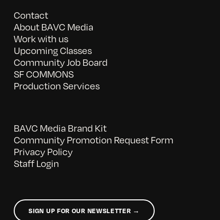
Contact
About BAVC Media
Work with us
Upcoming Classes
Community Job Board
SF COMMONS
Production Services
BAVC Media Brand Kit
Community Promotion Request Form
Privacy Policy
Staff Login
SIGN UP FOR OUR NEWSLETTER →