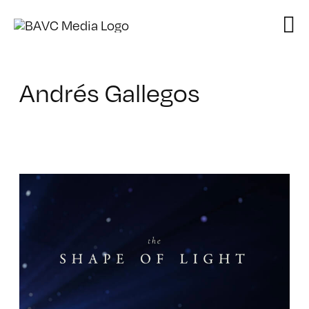
Skip
to
content
Andrés Gallegos