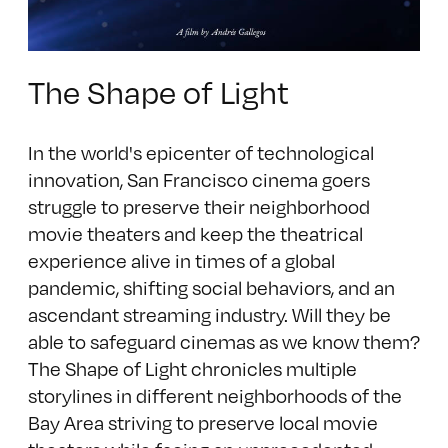
The Shape of Light
In the world's epicenter of technological
innovation, San Francisco cinema goers
struggle to preserve their neighborhood
movie theaters and keep the theatrical
experience alive in times of a global
pandemic, shifting social behaviors, and an
ascendant streaming industry. Will they be
able to safeguard cinemas as we know them?
The Shape of Light chronicles multiple
storylines in different neighborhoods of the
Bay Area striving to preserve local movie