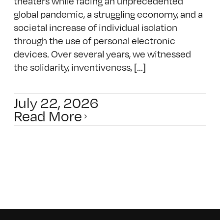
theaters while facing an unprecedented
global pandemic, a struggling economy, and a
societal increase of individual isolation
through the use of personal electronic
devices. Over several years, we witnessed
the solidarity, inventiveness, [...]
July 22, 2026
Read More