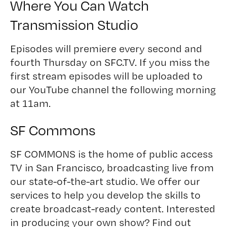
Where You Can Watch
Transmission Studio
Episodes will premiere every second and
fourth Thursday on
SFC.TV
. If you miss the
first stream episodes will be uploaded to
our
YouTube channel
the following morning
at 11am.
SF Commons
SF COMMONS is the home of public access
TV in San Francisco, broadcasting live from
our state-of-the-art studio. We offer our
services to help you develop the skills to
create broadcast-ready content. Interested
in producing your own show?
Find out