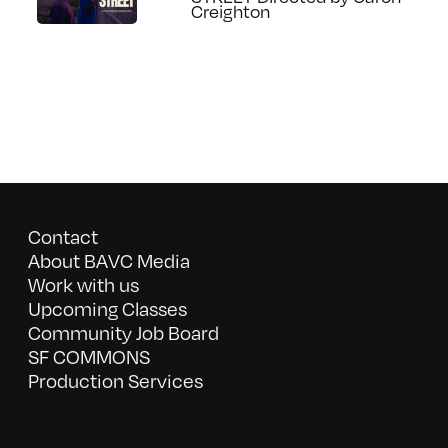
Creighton
Contact
About BAVC Media
Work with us
Upcoming Classes
Community Job Board
SF COMMONS
Production Services