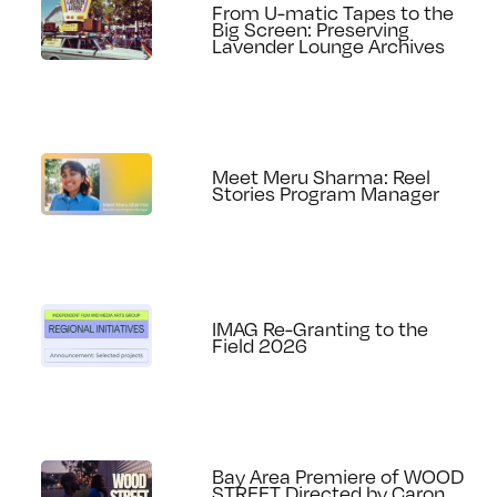
From U-matic Tapes to the
Big Screen: Preserving
Lavender Lounge Archives
Meet Meru Sharma: Reel
Stories Program Manager
IMAG Re-Granting to the
Field 2026
Bay Area Premiere of WOOD
STREET Directed by Caron