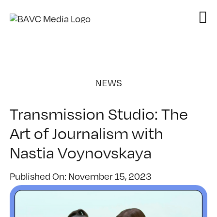
Skip
to
content
NEWS
Transmission Studio: The
Art of Journalism with
Nastia Voynovskaya
Published On: November 15, 2023