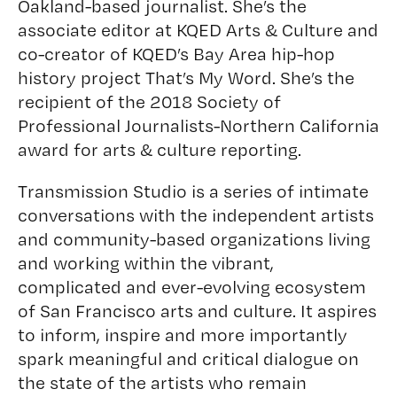
Oakland-based journalist. She’s the
associate editor at KQED Arts & Culture and
co-creator of KQED’s Bay Area hip-hop
history project
That’s My Word
. She’s the
recipient of the 2018 Society of
Professional Journalists-Northern California
award for arts & culture reporting.
Transmission Studio is a series of intimate
conversations with the independent artists
and community-based organizations living
and working within the vibrant,
complicated and ever-evolving ecosystem
of San Francisco arts and culture. It aspires
to inform, inspire and more importantly
spark meaningful and critical dialogue on
the state of the artists who remain