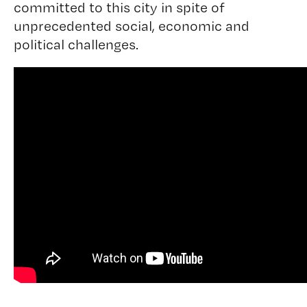
committed to this city in spite of
unprecedented social, economic and
political challenges.