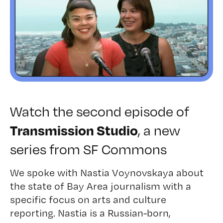
Watch the second episode of
, a new
Transmission Studio
series from SF Commons
We spoke with
Nastia Voynovskaya
about
the state of Bay Area journalism with a
specific focus on arts and culture
reporting. Nastia is a Russian-born,