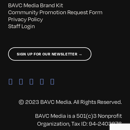
BAVC Media Brand Kit
Community Promotion Request Form
Privacy Policy
Staff Login
SIGN UP FOR OUR NEWSLETTER →
© 2023 BAVC Media. All Rights Reserved.
BAVC Media is a 501(c)3 Nonprofit
Organization, Tax ID: 94-2403876