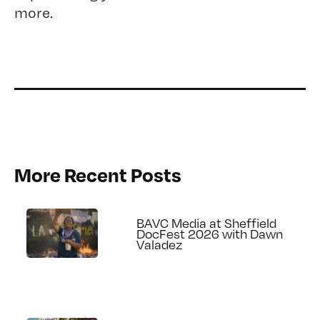
more.
More Recent Posts
BAVC Media at Sheffield
DocFest 2026 with Dawn
Valadez