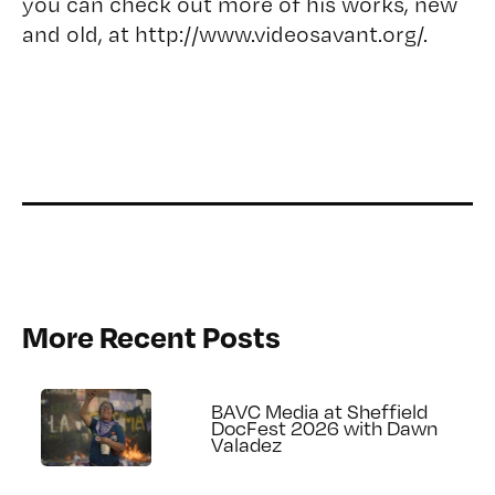
you can check out more of his works, new
and old, at
http://www.videosavant.org/
.
More Recent Posts
BAVC Media at Sheffield
DocFest 2026 with Dawn
Valadez