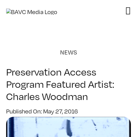
Skip
to
content
NEWS
Preservation Access
Program Featured Artist:
Charles Woodman
Published On: May 27, 2016