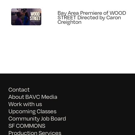
Bay Area Premiere of WOOD
STREET Directed by Caron
Creighton
Contact
About BAVC Media
Work with us
Upcoming Classes
Community Job Board
SF COMMONS
Production Services