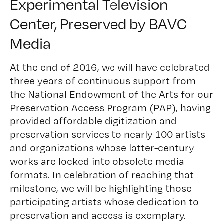
Experimental Television
Center
, Preserved by BAVC
Media
At the end of 2016, we will have celebrated
three years of continuous support from
the National Endowment of the Arts for our
Preservation Access Program (PAP)
, having
provided affordable digitization and
preservation services to nearly 100 artists
and organizations whose latter-century
works are locked into obsolete media
formats. In celebration of reaching that
milestone, we will be highlighting those
participating artists whose dedication to
preservation and access is exemplary.