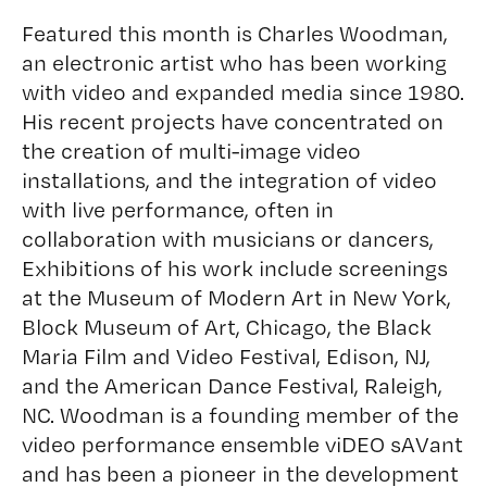
Featured this month is
Charles Woodman
,
an electronic artist who has been working
with video and expanded media since 1980.
His recent projects have concentrated on
the creation of multi-image video
installations, and the integration of video
with live performance, often in
collaboration with musicians or dancers,
Exhibitions of his work include screenings
at the Museum of Modern Art in New York,
Block Museum of Art, Chicago, the Black
Maria Film and Video Festival, Edison, NJ,
and the American Dance Festival, Raleigh,
NC. Woodman is a founding member of the
video performance ensemble viDEO sAVant
and has been a pioneer in the development