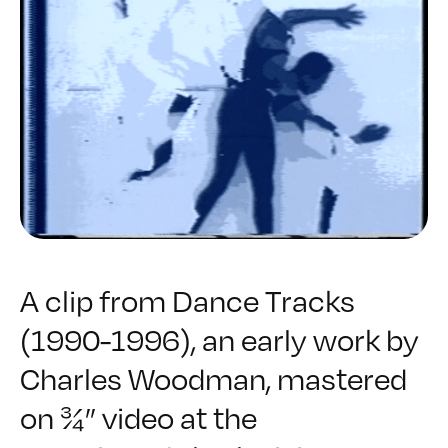
A clip from
Dance Tracks
(1990-1996), an early work by
Charles Woodman, mastered
on ¾” video at the