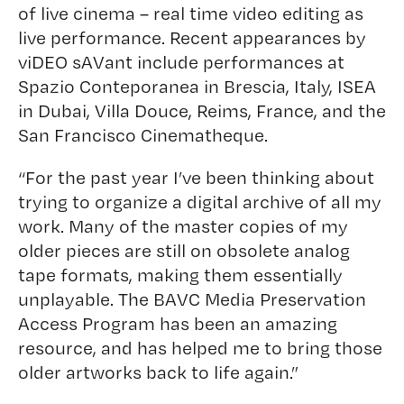
of live cinema – real time video editing as
live performance. Recent appearances by
viDEO sAVant include performances at
Spazio Conteporanea in Brescia, Italy, ISEA
in Dubai, Villa Douce, Reims, France, and the
San Francisco Cinematheque.
“For the past year I’ve been thinking about
trying to organize a digital archive of all my
work. Many of the master copies of my
older pieces are still on obsolete analog
tape formats, making them essentially
unplayable. The BAVC Media Preservation
Access Program has been an amazing
resource, and has helped me to bring those
older artworks back to life again.”