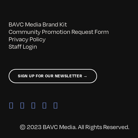
BAVC Media Brand Kit
Community Promotion Request Form
Privacy Policy
Staff Login
SIGN UP FOR OUR NEWSLETTER →
© 2023 BAVC Media. All Rights Reserved.