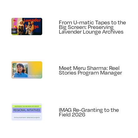
From U-matic Tapes to the
Big Screen: Preserving
Lavender Lounge Archives
Meet Meru Sharma: Reel
Stories Program Manager
IMAG Re-Granting to the
Field 2026