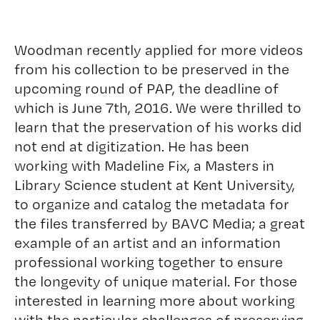
Woodman recently applied for more videos
from his collection to be preserved in the
upcoming round of PAP, the deadline of
which is June 7th, 2016. We were thrilled to
learn that the preservation of his works did
not end at digitization. He has been
working with
Madeline Fix
, a Masters in
Library Science student at Kent University,
to organize and catalog the metadata for
the files transferred by BAVC Media; a great
example of an artist and an information
professional working together to ensure
the longevity of unique material. For those
interested in learning more about working
with the particular challenges of preserving