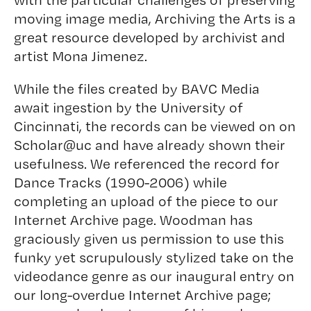
moving image media, Archiving the Arts is a
great resource developed by archivist and
artist Mona Jimenez.
While the files created by BAVC Media
await ingestion by the University of
Cincinnati, the records can be viewed on on
Scholar@uc
and have already shown their
usefulness. We referenced the record for
Dance Tracks
(1990-2006) while
completing an upload of the piece to our
Internet Archive page. Woodman has
graciously given us permission to use this
funky yet scrupulously stylized take on the
videodance genre as our inaugural entry on
our long-overdue Internet Archive page;