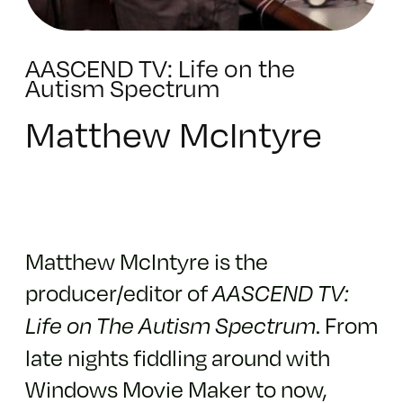
AASCEND TV: Life on the
Autism Spectrum
Matthew McIntyre
Matthew McIntyre is the
producer/editor of
AASCEND TV:
. From
Life on The Autism Spectrum
late nights fiddling around with
Windows Movie Maker to now,