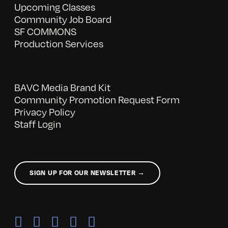
Upcoming Classes
Community Job Board
SF COMMONS
Production Services
BAVC Media Brand Kit
Community Promotion Request Form
Privacy Policy
Staff Login
SIGN UP FOR OUR NEWSLETTER →