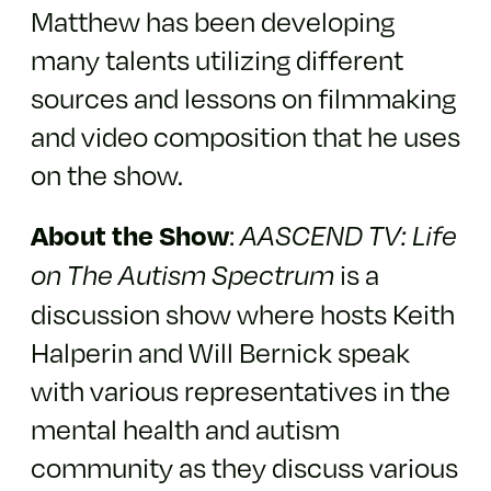
Matthew has been developing
many talents utilizing different
sources and lessons on filmmaking
and video composition that he uses
on the show.
:
About the Show
AASCEND TV: Life
is a
on The Autism Spectrum
discussion show where hosts Keith
Halperin and Will Bernick speak
with various representatives in the
mental health and autism
community as they discuss various