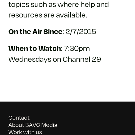
topics such as where help and
resources are available.
:
2/7/2015
On the Air Since
: 7:30pm
When to Watch
Wednesdays on Channel 29
Contact
About BAVC Media
Work with us