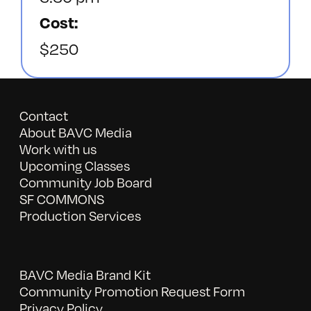
Cost:
$250
Contact
About BAVC Media
Work with us
Upcoming Classes
Community Job Board
SF COMMONS
Production Services
BAVC Media Brand Kit
Community Promotion Request Form
Privacy Policy