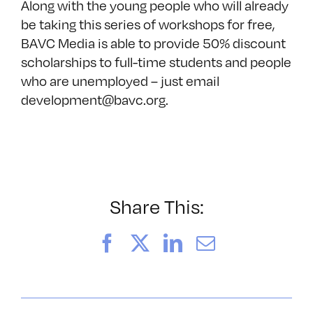
Along with the young people who will already
be taking this series of workshops for free,
BAVC Media is able to provide 50% discount
scholarships to full-time students and people
who are unemployed – just email
development@bavc.org.
Share This:
Facebook
X
LinkedIn
Email