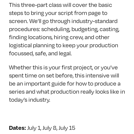
This three-part class will cover the basic
steps to bring your script from page to
screen. We’ll go through industry-standard
procedures: scheduling, budgeting, casting,
finding locations, hiring crew, and other
logistical planning to keep your production
focussed, safe, and legal.
Whether this is your first project, or you’ve
spent time on set before, this intensive will
be an important guide for how to produce a
series and what production really looks like in
today’s industry.
July 1, July 8, July 15
Dates: