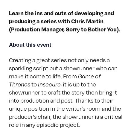
Learn the ins and outs of developing and
producing a series with Chris Martin
(Production Manager, Sorry to Bother You).
About this event
Creating a great series not only needs a
sparkling script but a showrunner who can
make it come to life. From
Game of
to
, it is up to the
Thrones
Insecure
showrunner to craft the story then bring it
into production and post. Thanks to their
unique position in the writer’s room and the
producer’s chair, the showrunner is a critical
role in any episodic project.