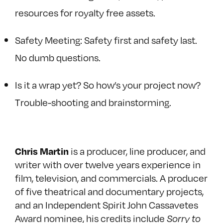
resources for royalty free assets.
Safety Meeting: Safety first and safety last.
No dumb questions.
Is it a wrap yet? So how’s your project now?
Trouble-shooting and brainstorming.
is a producer, line producer, and
Chris Martin
writer with over twelve years experience in
film, television, and commercials. A producer
of five theatrical and documentary projects,
and an Independent Spirit John Cassavetes
Award nominee, his credits include
Sorry to