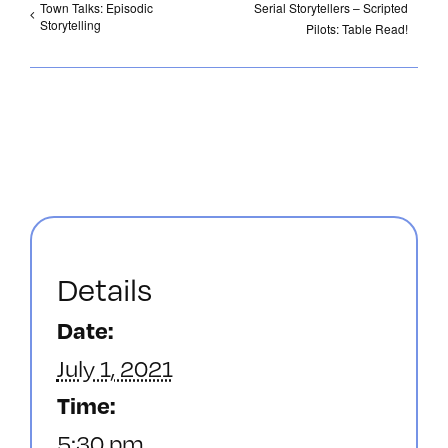
Town Talks: Episodic
Serial Storytellers – Scripted
Storytelling
Pilots: Table Read!
Details
Date:
July 1, 2021
Time:
5:30 pm