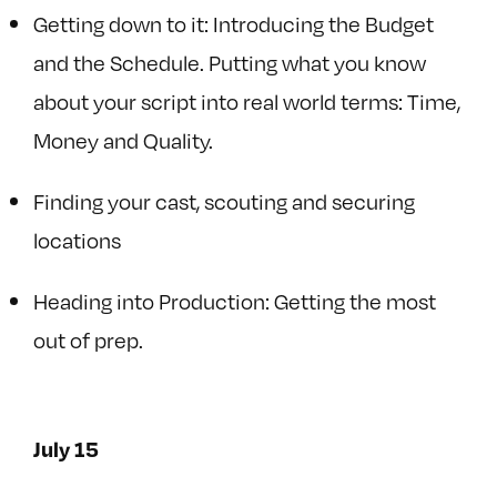
Getting down to it: Introducing the Budget
and the Schedule. Putting what you know
about your script into real world terms: Time,
Money and Quality.
Finding your cast, scouting and securing
locations
Heading into Production: Getting the most
out of prep.
July 15