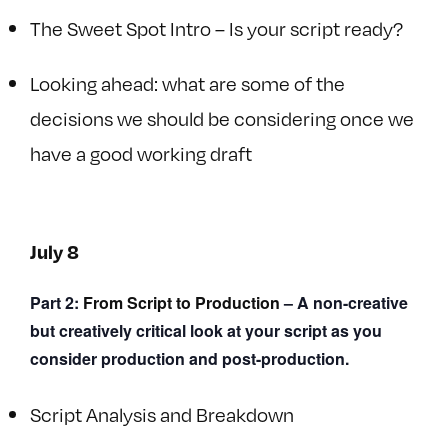
The Sweet Spot Intro – Is your script ready?
Looking ahead: what are some of the
decisions we should be considering once we
have a good working draft
July 8
Part 2:
From Script to Production
– A non-creative
but creatively critical look at your script as you
consider production and post-production.
Script Analysis and Breakdown