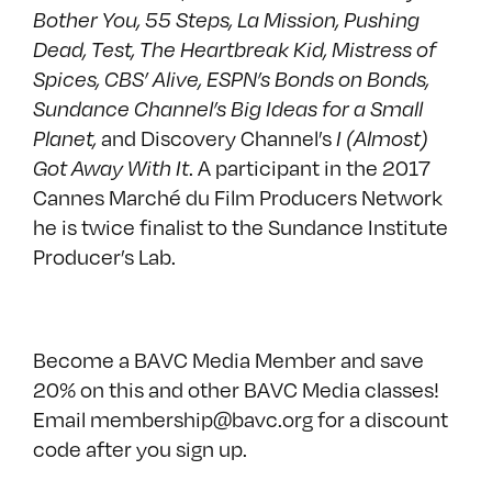
Bother You, 55 Steps, La Mission, Pushing
Dead, Test, The Heartbreak Kid, Mistress of
Spices, CBS’ Alive, ESPN’s Bonds on Bonds,
Sundance Channel’s Big Ideas for a Small
and Discovery Channel’s
Planet,
I (Almost)
. A participant in the 2017
Got Away With It
Cannes Marché du Film Producers Network
he is twice finalist to the Sundance Institute
Producer’s Lab.
Become a
BAVC Media Member
and save
20% on this and other BAVC Media classes!
Email membership@bavc.org for a discount
code after you sign up.