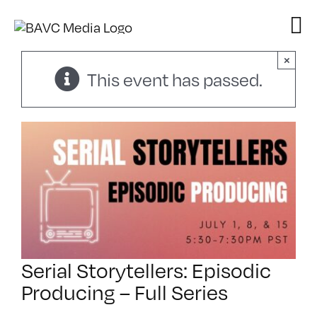
Skip
to
content
×
This event has passed.
Serial Storytellers: Episodic
Producing – Full Series