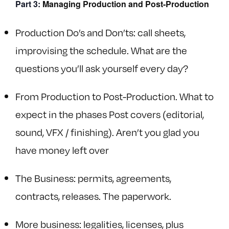
Part 3:
Managing Production and Post-Production
Production Do’s and Don’ts: call sheets,
improvising the schedule. What are the
questions you’ll ask yourself every day?
From Production to Post-Production. What to
expect in the phases Post covers (editorial,
sound, VFX / finishing). Aren’t you glad you
have money left over
The Business: permits, agreements,
contracts, releases. The paperwork.
More business: legalities, licenses, plus