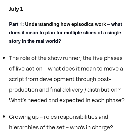
July 1
Part 1:
Understanding how episodics work
–
what
does it mean to plan for multiple slices of a single
story in the real world?
The role of the show runner; the five phases
of live action – what does it mean to move a
script from development through post-
production and final delivery / distribution?
What’s needed and expected in each phase?
Crewing up – roles responsibilities and
hierarchies of the set – who’s in charge?