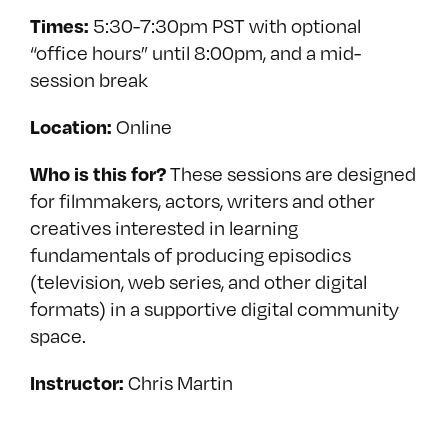
5:30-7:30pm PST with optional
Times:
“office hours” until 8:00pm, and a mid-
session break
Online
Location:
These sessions are designed
Who is this for?
for filmmakers, actors, writers and other
creatives interested in learning
fundamentals of producing episodics
(television, web series, and other digital
formats) in a supportive digital community
space.
Chris Martin
Instructor: