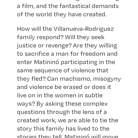
a film, and the fantastical demands
of the world they have created.
How will the Villanueva-Rodriguez
family respond? Will they seek
justice or revenge? Are they willing
to sacrifice a man for freedom and
enter Matininó participating in the
same sequence of violence that
they fled? Can machismo, misogyny
and violence be erased or does it
live on in the women in subtle
ways? By asking these complex
questions through the lens of a
created work, we are able to tie the
story this family has lived to the
stories they tell. Matininó will move