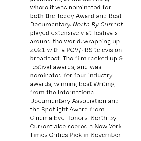
where it was nominated for
both the Teddy Award and Best
Documentary,
North By Current
played extensively at festivals
around the world, wrapping up
2021 with a POV/PBS television
broadcast. The film racked up 9
festival awards, and was
nominated for four industry
awards, winning Best Writing
from the International
Documentary Association and
the Spotlight Award from
Cinema Eye Honors. North By
Current also scored a New York
Times Critics Pick in November