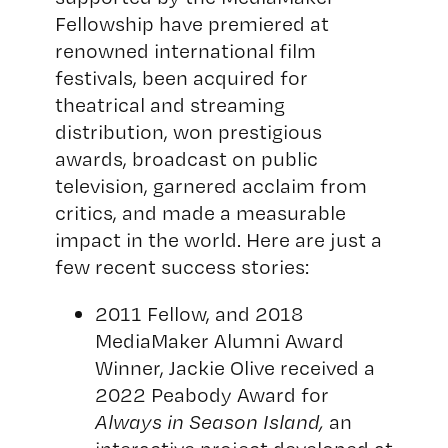
Fellowship have premiered at
renowned international film
festivals, been acquired for
theatrical and streaming
distribution, won prestigious
awards, broadcast on public
television, garnered acclaim from
critics, and made a measurable
impact in the world. Here are just a
few recent success stories:
2011 Fellow, and 2018
MediaMaker Alumni Award
Winner, Jackie Olive received a
2022 Peabody Award for
Always in Season Island
,
an