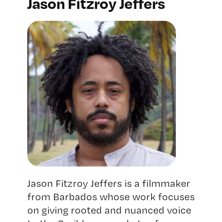
Jason Fitzroy Jeffers
Jason Fitzroy Jeffers is a filmmaker
from Barbados whose work focuses
on giving rooted and nuanced voice