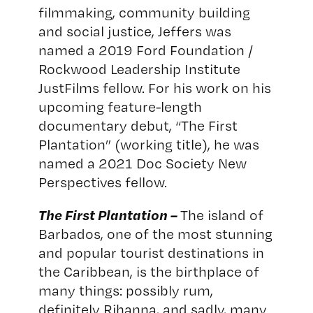
filmmaking, community building
and social justice, Jeffers was
named a 2019 Ford Foundation /
Rockwood Leadership Institute
JustFilms fellow. For his work on his
upcoming feature-length
documentary debut, “The First
Plantation” (working title), he was
named a 2021 Doc Society New
Perspectives fellow.
The First Plantation –
The island of
Barbados, one of the most stunning
and popular tourist destinations in
the Caribbean, is the birthplace of
many things: possibly rum,
definitely Rihanna, and sadly, many