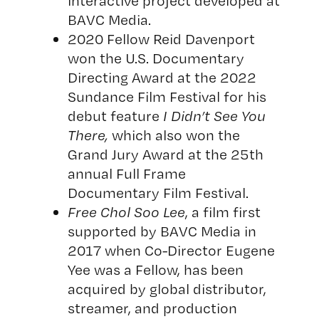
interactive project developed at
BAVC Media.
2020 Fellow Reid Davenport
won the U.S. Documentary
Directing Award at the 2022
Sundance Film Festival for his
debut feature
I Didn’t See You
There
,
which also won the
Grand Jury Award at the 25th
annual Full Frame
Documentary Film Festival.
Free Chol Soo Lee
, a film first
supported by BAVC Media in
2017 when Co-Director Eugene
Yee was a Fellow, has been
acquired by global distributor,
streamer, and production