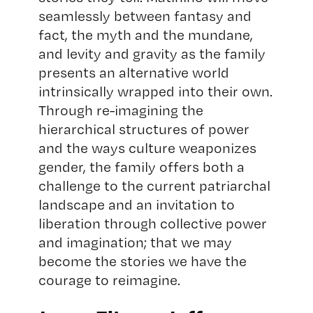
seamlessly between fantasy and
fact, the myth and the mundane,
and levity and gravity as the family
presents an alternative world
intrinsically wrapped into their own.
Through re-imagining the
hierarchical structures of power
and the ways culture weaponizes
gender, the family offers both a
challenge to the current patriarchal
landscape and an invitation to
liberation through collective power
and imagination; that we may
become the stories we have the
courage to reimagine.