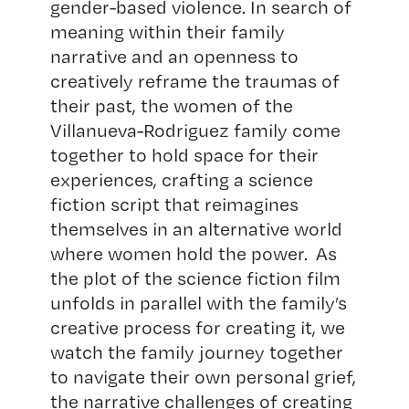
gender-based violence. In search of
meaning within their family
narrative and an openness to
creatively reframe the traumas of
their past, the women of the
Villanueva-Rodriguez family come
together to hold space for their
experiences, crafting a science
fiction script that reimagines
themselves in an alternative world
where women hold the power. As
the plot of the science fiction film
unfolds in parallel with the family’s
creative process for creating it, we
watch the family journey together
to navigate their own personal grief,
the narrative challenges of creating