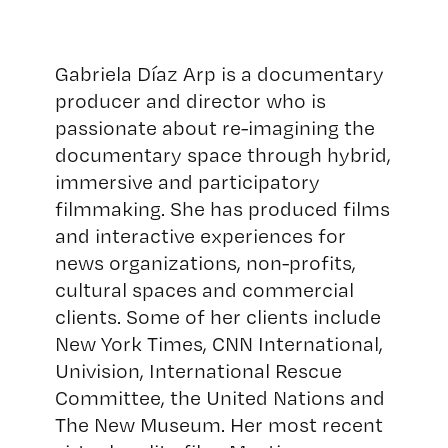
Gabriela Díaz Arp is a documentary
producer and director who is
passionate about re-imagining the
documentary space through hybrid,
immersive and participatory
filmmaking. She has produced films
and interactive experiences for
news organizations, non-profits,
cultural spaces and commercial
clients. Some of her clients include
New York Times, CNN International,
Univision, International Rescue
Committee, the United Nations and
The New Museum. Her most recent