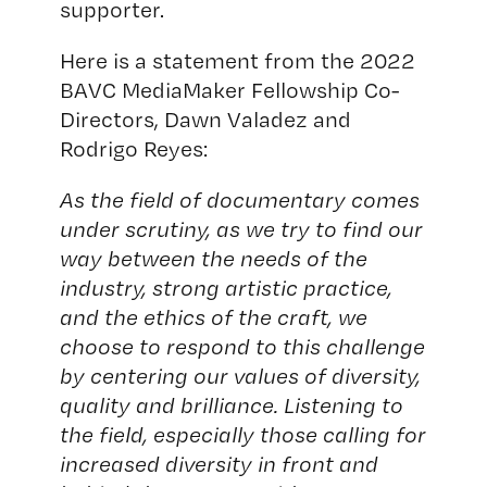
supporter.
Here is a statement from the 2022
BAVC MediaMaker Fellowship Co-
Directors, Dawn Valadez and
Rodrigo Reyes:
As the field of documentary comes
under scrutiny, as we try to find our
way between the needs of the
industry, strong artistic practice,
and the ethics of the craft, we
choose to respond to this challenge
by centering our values of diversity,
quality and brilliance. Listening to
the field, especially those calling for
increased diversity in front and