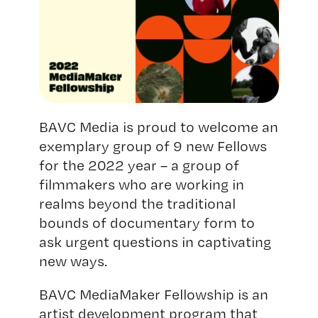
BAVC Media is proud to welcome an
exemplary group of 9 new Fellows
for the 2022 year – a group of
filmmakers who are working in
realms beyond the traditional
bounds of documentary form to
ask urgent questions in captivating
new ways.
BAVC MediaMaker Fellowship is an
artist development program that