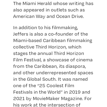
The Miami Herald whose writing has
also appeared in outlets such as
American Way and Ocean Drive.
In addition to his filmmaking,
Jeffers is also a co-founder of the
Miami-based Caribbean filmmaking
collective Third Horizon, which
stages the annual Third Horizon
Film Festival, a showcase of cinema
from the Caribbean, its diaspora,
and other underrepresented spaces
in the Global South. It was named
one of the “25 Coolest Film
Festivals in the World” in 2019 and
2021 by MovieMaker Magazine. For
his work at the intersection of