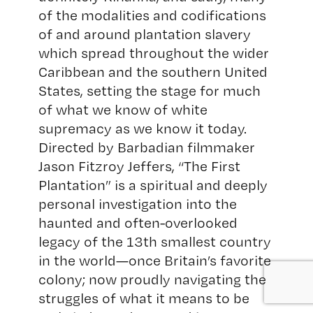
of the modalities and codifications
of and around plantation slavery
which spread throughout the wider
Caribbean and the southern United
States, setting the stage for much
of what we know of white
supremacy as we know it today.
Directed by Barbadian filmmaker
Jason Fitzroy Jeffers, “The First
Plantation” is a spiritual and deeply
personal investigation into the
haunted and often-overlooked
legacy of the 13th smallest country
in the world—once Britain’s favorite
colony; now proudly navigating the
struggles of what it means to be