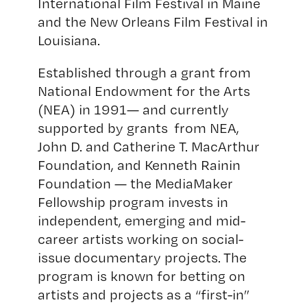
International Film Festival
in Maine
and the
New Orleans Film Festival
in
Louisiana.
Established through a grant from
National Endowment for the Arts
(NEA)
in 1991— and currently
supported by grants from NEA,
John D. and Catherine T. MacArthur
Foundation
, and
Kenneth Rainin
Foundation
— the MediaMaker
Fellowship program invests in
independent, emerging and mid-
career artists working on social-
issue documentary projects. The
program is known for betting on
artists and projects as a “first-in”