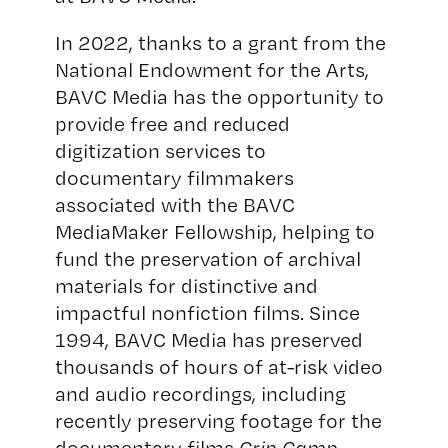
In 2022, thanks to a grant from the
National Endowment for the Arts,
BAVC Media has the opportunity to
provide free and reduced
digitization services to
documentary filmmakers
associated with the BAVC
MediaMaker Fellowship, helping to
fund the preservation of archival
materials for distinctive and
impactful nonfiction films. Since
1994, BAVC Media has preserved
thousands of hours of at-risk video
and audio recordings, including
recently preserving footage for the
documentary films
Crip Camp
,