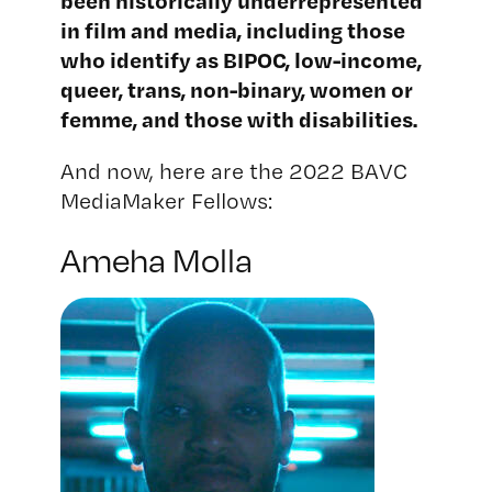
been historically underrepresented
in film and media, including those
who identify as BIPOC, low-income,
queer, trans, non-binary, women or
femme, and those with disabilities.
And now, here are the 2022 BAVC
MediaMaker Fellows:
Ameha Molla