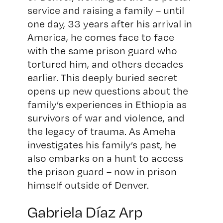
service and raising a family – until
one day, 33 years after his arrival in
America, he comes face to face
with the same prison guard who
tortured him, and others decades
earlier. This deeply buried secret
opens up new questions about the
family’s experiences in Ethiopia as
survivors of war and violence, and
the legacy of trauma. As Ameha
investigates his family’s past, he
also embarks on a hunt to access
the prison guard – now in prison
himself outside of Denver.
Gabriela Díaz Arp