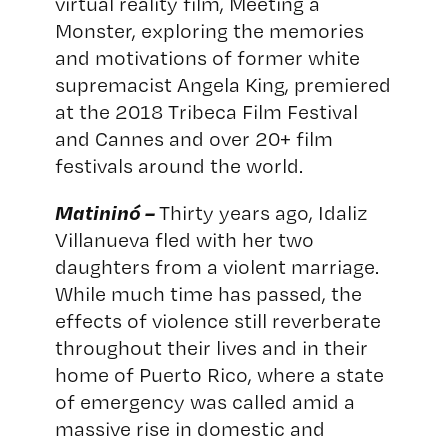
virtual reality film, Meeting a
Monster, exploring the memories
and motivations of former white
supremacist Angela King, premiered
at the 2018 Tribeca Film Festival
and Cannes and over 20+ film
festivals around the world.
Matininó –
Thirty years ago, Idaliz
Villanueva fled with her two
daughters from a violent marriage.
While much time has passed, the
effects of violence still reverberate
throughout their lives and in their
home of Puerto Rico, where a state
of emergency was called amid a
massive rise in domestic and