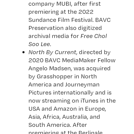
company MUBI, after first
premiering at the 2022
Sundance Film Festival. BAVC
Preservation also digitized
archival media for
Free Chol
Soo Lee
.
North By Current
, directed by
2020 BAVC MediaMaker Fellow
Angelo Madsen, was acquired
by Grasshopper in North
America and Journeyman
Pictures internationally and is
now streaming on iTunes in the
USA and Amazon in Europe,
Asia, Africa, Australia, and
South America. After
premiering at the Berlinale,