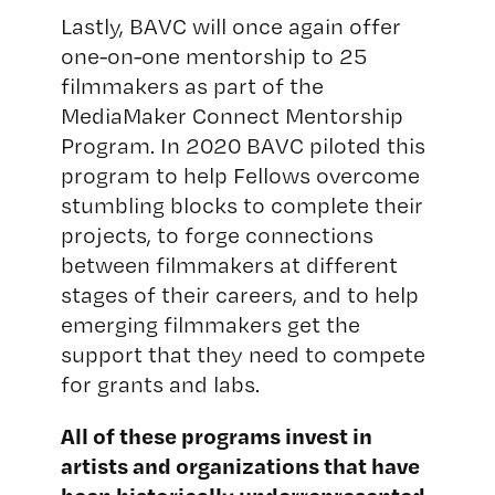
Lastly, BAVC will once again offer
one-on-one mentorship to 25
filmmakers as part of the
MediaMaker Connect Mentorship
Program. In 2020 BAVC piloted this
program to help Fellows overcome
stumbling blocks to complete their
projects, to forge connections
between filmmakers at different
stages of their careers, and to help
emerging filmmakers get the
support that they need to compete
for grants and labs.
All of these programs invest in
artists and organizations that have