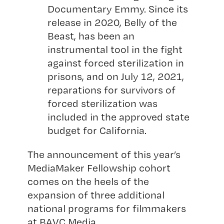
Documentary Emmy. Since its
release in 2020, Belly of the
Beast, has been an
instrumental tool in the fight
against forced sterilization in
prisons, and on July 12, 2021,
reparations for survivors of
forced sterilization was
included in the approved state
budget for California.
The announcement of this year’s
MediaMaker Fellowship cohort
comes on the heels of the
expansion of three additional
national programs for filmmakers
at BAVC Media.