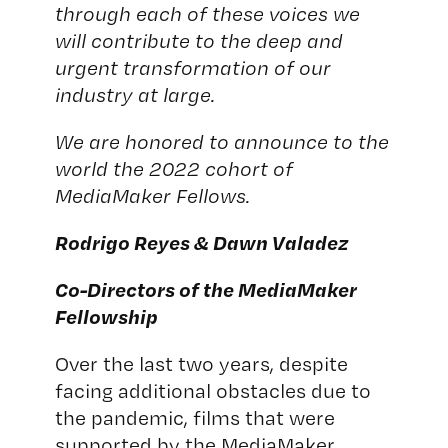
through each of these voices we
will contribute to the deep and
urgent transformation of our
industry at large.
We are honored to announce to the
world the 2022 cohort of
MediaMaker Fellows.
Rodrigo Reyes & Dawn Valadez
Co-Directors of the MediaMaker
Fellowship
Over the last two years, despite
facing additional obstacles due to
the pandemic, films that were
supported by the MediaMaker