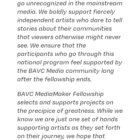
go unrecognized in the mainstream
media. We boldly support fiercely
independent artists who dare to tell
stories about their communities
that viewers otherwise might never
see. We ensure that the
participants who go through this
national program feel supported by
the BAVC Media community long
after the fellowship ends.
BAVC MediaMaker Fellowship
selects and supports projects on
the precipice of greatness. While we
know we are just one set of hands
supporting artists as they set forth
on their journey, we hope that