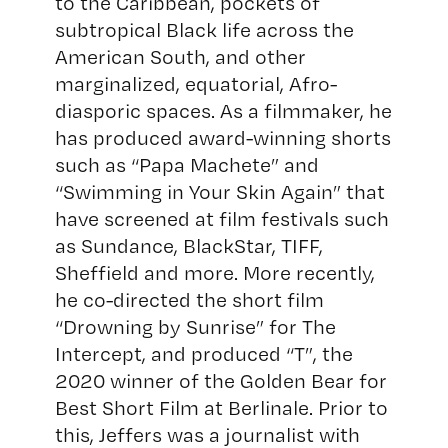
to the Caribbean, pockets of
subtropical Black life across the
American South, and other
marginalized, equatorial, Afro-
diasporic spaces. As a filmmaker, he
has produced award-winning shorts
such as “Papa Machete” and
“Swimming in Your Skin Again” that
have screened at film festivals such
as Sundance, BlackStar, TIFF,
Sheffield and more. More recently,
he co-directed the short film
“Drowning by Sunrise” for The
Intercept, and produced “T”, the
2020 winner of the Golden Bear for
Best Short Film at Berlinale. Prior to
this, Jeffers was a journalist with