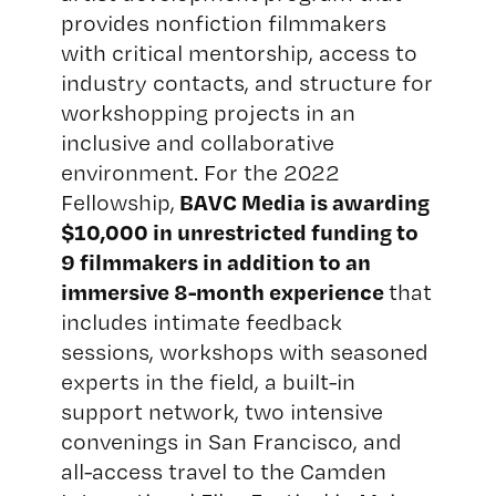
provides nonfiction filmmakers
with critical mentorship, access to
industry contacts, and structure for
workshopping projects in an
inclusive and collaborative
environment. For the 2022
BAVC Media is awarding
Fellowship,
$10,000 in unrestricted funding to
9 filmmakers in addition to an
immersive 8-month experience
that
includes intimate feedback
sessions, workshops with seasoned
experts in the field, a built-in
support network, two intensive
convenings in San Francisco, and
all-access travel to the
Camden