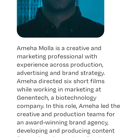
Ameha Molla is a creative and
marketing professional with
experience across production,
advertising and brand strategy.
Ameha directed six short films
while working in marketing at
Genentech, a biotechnology
company. In this role, Ameha led the
creative and production teams for
an award-winning brand agency,
developing and producing content