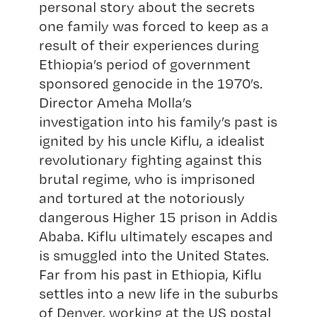
personal story about the secrets
one family was forced to keep as a
result of their experiences during
Ethiopia’s period of government
sponsored genocide in the 1970’s.
Director Ameha Molla’s
investigation into his family’s past is
ignited by his uncle Kiflu, a idealist
revolutionary fighting against this
brutal regime, who is imprisoned
and tortured at the notoriously
dangerous Higher 15 prison in Addis
Ababa. Kiflu ultimately escapes and
is smuggled into the United States.
Far from his past in Ethiopia, Kiflu
settles into a new life in the suburbs
of Denver, working at the US postal