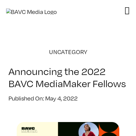
Skip
to
content
UNCATEGORY
Announcing the 2022
BAVC MediaMaker Fellows
Published On: May 4, 2022