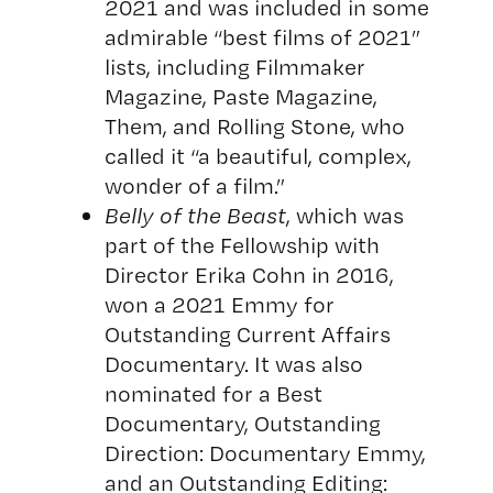
2021 and was included in some
admirable “best films of 2021”
lists, including Filmmaker
Magazine, Paste Magazine,
Them, and Rolling Stone, who
called it “a beautiful, complex,
wonder of a film.”
Belly of the Beast
, which was
part of the Fellowship with
Director Erika Cohn in 2016,
won a 2021 Emmy for
Outstanding Current Affairs
Documentary. It was also
nominated for a Best
Documentary, Outstanding
Direction: Documentary Emmy,
and an Outstanding Editing: