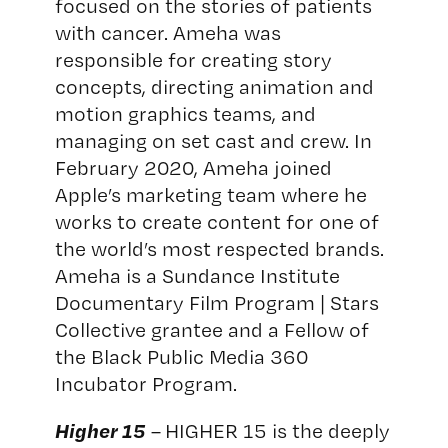
focused on the stories of patients
with cancer. Ameha was
responsible for creating story
concepts, directing animation and
motion graphics teams, and
managing on set cast and crew. In
February 2020, Ameha
joined
Apple’s marketing team where he
works to create content for one of
the world’s most respected brands.
Ameha is a Sundance Institute
Documentary Film Program | Stars
Collective grantee and a Fellow of
the Black Public Media 360
Incubator Program.
Higher 15
– HIGHER 15 is the deeply