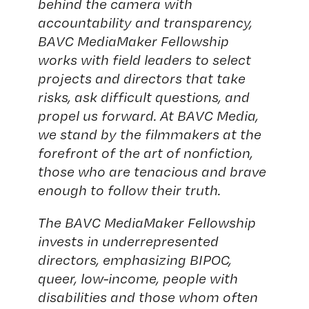
behind the camera with
accountability and transparency,
BAVC MediaMaker Fellowship
works with field leaders to select
projects and directors that take
risks, ask difficult questions, and
propel us forward. At BAVC Media,
we stand by the filmmakers at the
forefront of the art of nonfiction,
those who are tenacious and brave
enough to follow their truth.
The BAVC MediaMaker Fellowship
invests in underrepresented
directors, emphasizing BIPOC,
queer, low-income, people with
disabilities and those whom often