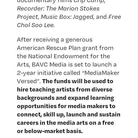
Recorder: The Marion Stokes
Project
,
Music Box: Jagged,
and
Free
Chol Soo Lee.
After receiving a generous
American Rescue Plan grant from
the National Endowment for the
Arts, BAVC Media is set to launch a
2-year initiative called “MediaMaker
The funds will be used to
Versed”.
hire teaching artists from diverse
backgrounds and expand learning
opportunities for media makers to
connect, skill up, launch and sustain
careers in the media arts on a free
or below-market basis.