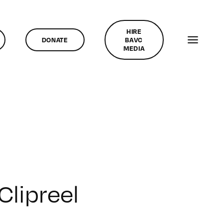
HIRE
DONATE
BAVC
MEDIA
Clipreel