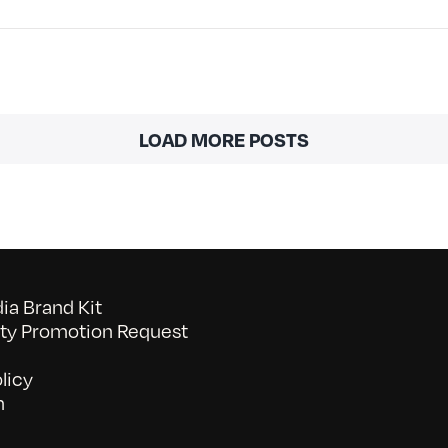
LOAD MORE POSTS
a Brand Kit
y Promotion Request
licy
n