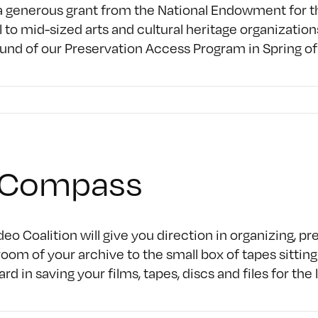
 generous grant from the National Endowment for the
 to mid-sized arts and cultural heritage organization
ound of our Preservation Access Program in Spring of
AVCompass
eo Coalition will give you direction in organizing, p
oom of your archive to the small box of tapes sittin
d in saving your films, tapes, discs and files for th