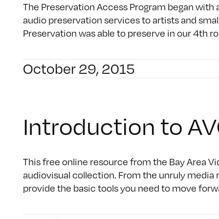
The Preservation Access Program began with a
audio preservation services to artists and small
Preservation was able to preserve in our 4th r
October 29, 2015
Introduction to 
This free online resource from the Bay Area Vid
audiovisual collection. From the unruly media r
provide the basic tools you need to move forwar