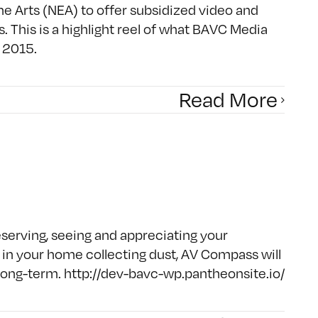
 Arts (NEA) to offer subsidized video and
s. This is a highlight reel of what BAVC Media
 2015.
Read More
reserving, seeing and appreciating your
g in your home collecting dust, AV Compass will
e long-term. http://dev-bavc-wp.pantheonsite.io/