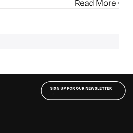
Read More
SIGN UP FOR OUR NEWSLETTER
→