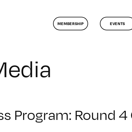
MEMBERSHIP
EVENTS
Media
ss Program: Round 4 