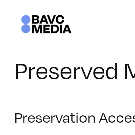
Skip
to
content
Preserved 
Preservation Acce