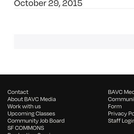
October 29, 2015
Contact
BAVC Medi
About BAVC Media
Communit
Work with us
Form
Upcoming Classes
Privacy Po
Community Job Board
Staff Logi
SF COMMONS