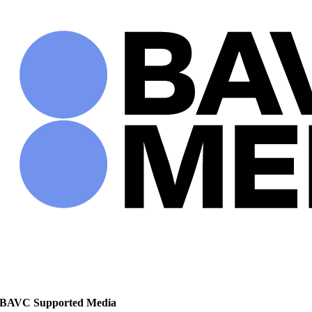
Skip
to
content
BAVC Supported Media