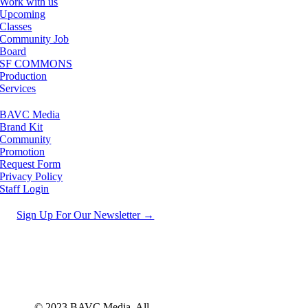
Work with us
Upcoming
Classes
Community Job
Board
SF COMMONS
Production
Services
BAVC Media
Brand Kit
Community
Promotion
Request Form
Privacy Policy
Staff Login
Sign Up For Our Newsletter →
© 2023 BAVC Media. All