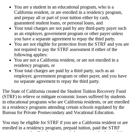
You are a student in an educational program, who is a
California resident, or are enrolled in a residency program,
and prepay all or part of your tuition either by cash,
guaranteed student loans, or personal loans, and
Your total charges are not paid by any third-party payer such
as an employer, government program or other payer unless
you have a separate agreement to repay the third party.
You are not eligible for protection from the STRF and you are
not required to pay the STRF assessment if either of the
following applies:
You are not a California resident, or are not enrolled in a
residency program, or
Your total charges are paid by a third party, such as an
employer, government program or other payer, and you have
no separate agreement to repay the third party.
The State of California created the Student Tuition Recovery Fund
(STRF) to relieve or mitigate economic losses suffered by students
in educational programs who are California residents, or are enrolled
in a residency programs attending certain schools regulated by the
Bureau for Private Postsecondary and Vocational Education.
You may be eligible for STRF if you are a California resident or are
enrolled in a residency program, prepaid tuition, paid the STRF