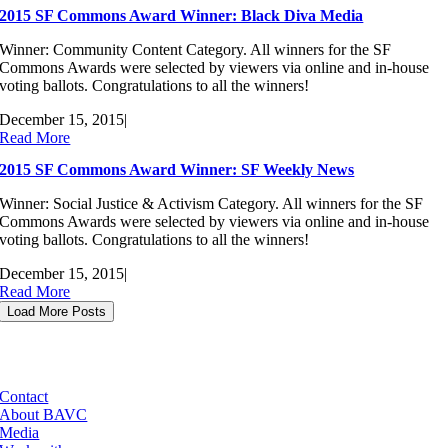
2015 SF Commons Award Winner: Black Diva Media
Winner: Community Content Category. All winners for the SF
Commons Awards were selected by viewers via online and in-house
voting ballots. Congratulations to all the winners!
December 15, 2015
|
Read More
2015 SF Commons Award Winner: SF Weekly News
Winner: Social Justice & Activism Category. All winners for the SF
Commons Awards were selected by viewers via online and in-house
voting ballots. Congratulations to all the winners!
December 15, 2015
|
Read More
Load More Posts
Contact
About BAVC
Media