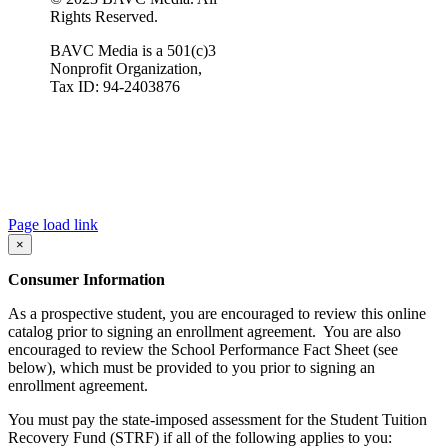
Rights Reserved.
BAVC Media is a 501(c)3
Nonprofit Organization,
Tax ID: 94-2403876
Page load link
×
Consumer Information
As a prospective student, you are encouraged to review this online
catalog prior to signing an enrollment agreement. You are also
encouraged to review the School Performance Fact Sheet (see
below), which must be provided to you prior to signing an
enrollment agreement.
You must pay the state-imposed assessment for the Student Tuition
Recovery Fund (STRF) if all of the following applies to you: