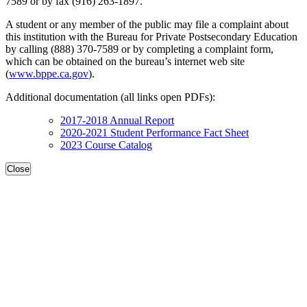
7589 or by fax (916) 263-1897.
A student or any member of the public may file a complaint about
this institution with the Bureau for Private Postsecondary Education
by calling (888) 370-7589 or by completing a complaint form,
which can be obtained on the bureau’s internet web site
(
www.bppe.ca.gov
).
Additional documentation (all links open PDFs):
2017-2018 Annual Report
2020-2021 Student Performance Fact Sheet
2023 Course Catalog
Close