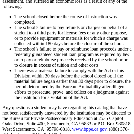
assessment, and suffered an economic loss as a result of any of the
following:
The school closed before the course of instruction was
completed.
The school’s failure to pay refunds or charges on behalf of a
student to a third party for license fees or any other purpose,
or to provide equipment or materials for which a charge was
collected within 180 days before the closure of the school.
The school’s failure to pay or reimburse loan proceeds under a
federally guaranteed student loan program as required by law
or to pay or reimburse proceeds received by the school prior
to closure in excess of tuition and other costs.
There was a material failure to comply with the Act or this
Division within 30 days before the school closed or, if the
material failure began earlier than 30 days prior to closure, the
period determined by the Bureau. An inability after diligent
efforts to prosecute, prove, and collect on a judgment against
the institution for a violation of the Act.
Any questions a student may have regarding this catalog that have
not been satisfactorily answered by the institution may be directed to
the Bureau for Private Postsecondary Education at 2535 Capitol
Oaks Drive, Suite 400, Sacramento, CA 95833 or P.O. Box 980818,
West Sacramento, CA 95798-0818,
www.bppe.ca.gov
, (888) 370-