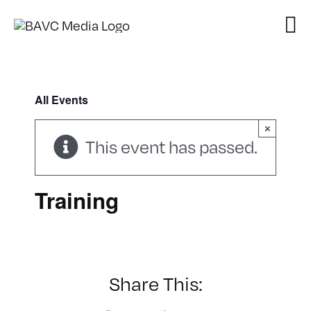
Skip
to
content
All Events
×
This event has passed.
Training
Share This: