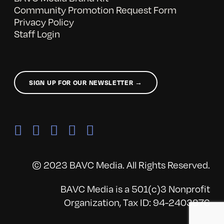
Community Promotion Request Form
Privacy Policy
Staff Login
SIGN UP FOR OUR NEWSLETTER →
© 2023 BAVC Media. All Rights Reserved.
BAVC Media is a 501(c)3 Nonprofit
Organization, Tax ID: 94-2403876