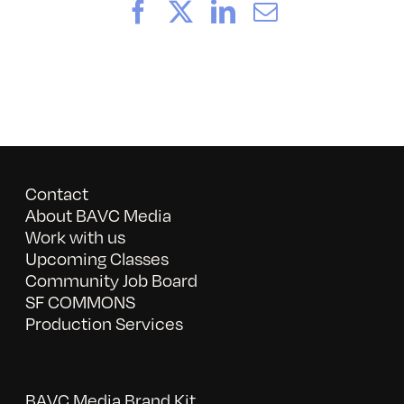
Facebook
X
LinkedIn
Email
Contact
About BAVC Media
Work with us
Upcoming Classes
Community Job Board
SF COMMONS
Production Services
BAVC Media Brand Kit